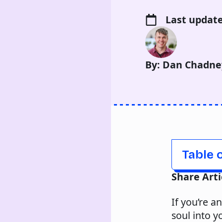
Last update
By: Dan Chadne
Table 
Share Arti
If you’re a
soul into y