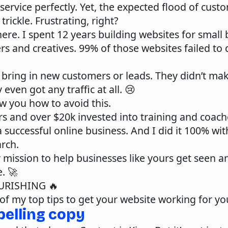
service perfectly. Yet, the expected flood of custo
trickle. Frustrating, right?
here. I spent 12 years building websites for small
s and creatives. 99% of those websites failed to 
 bring in new customers or leads. They didn’t mak
 even got any traffic at all. 😢
w you how to avoid this.
rs and over $20k invested into training and coache
a successful online business. And I did it 100% wi
rch.
 mission to help businesses like yours get seen 
e. 🚀
URISHING
🔥
of my top tips to get your website working for yo
pelling copy