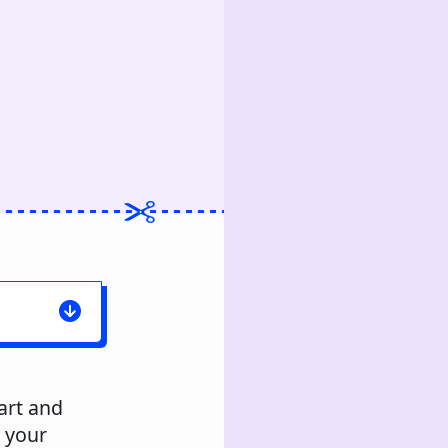
art and
s your