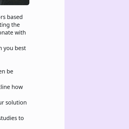
ors based
ting the
onate with
n you best
en be
tline how
ur solution
studies to