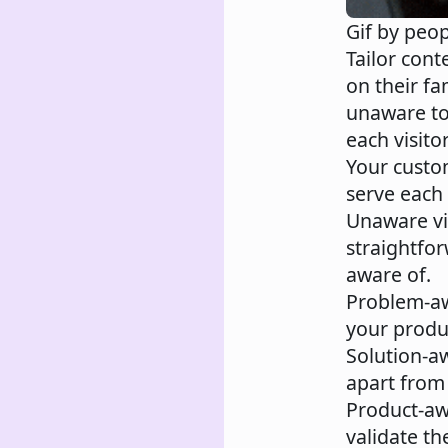
Gif by peo
Tailor cont
on their fa
unaware to
each visitor
Your custom
serve each
Unaware vi
straightfo
aware of.
Problem-a
your produc
Solution-a
apart from
Product-a
validate th