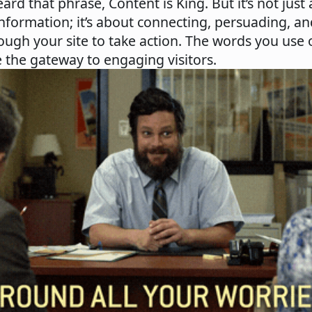
eard that phrase, Content is King. But it’s not just
nformation; it’s about connecting, persuading, a
rough your site to take action. The words you use
 the gateway to engaging visitors.