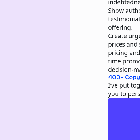
indebtednes
Show autho
testimonia
offering.
Create urg
prices and
pricing and
time promo
decision-ma
400+ Copy
I’ve put tog
you to per