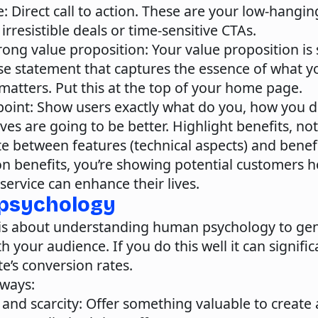
e
: Direct call to action. These are your low-hanging
irresistible deals or time-sensitive CTAs.
rong value proposition
: Your value proposition is
ise statement that captures the essence of what y
matters. Put this at the top of your home page.
point:
Show users exactly what do you, how you do
ives are going to be better. Highlight benefits, not
te between features (technical aspects) and bene
on benefits, you’re showing potential customers 
service can enhance their lives.
 psychology
is about understanding human psychology to gen
h your audience. If you do this well it can signifi
e’s conversion rates.
 ways:
 and scarcity
: Offer something valuable to create 