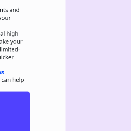
ents and
your
ial high
ake your
limited-
icker
ns
 can help