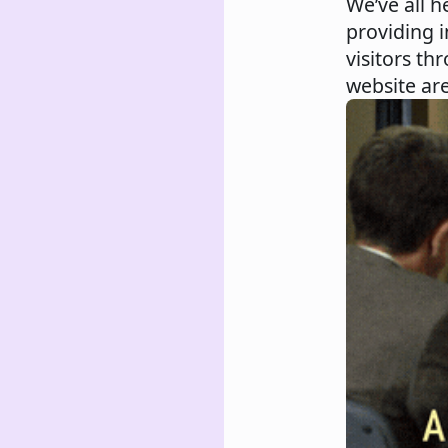
We’ve all h
providing i
visitors th
website are