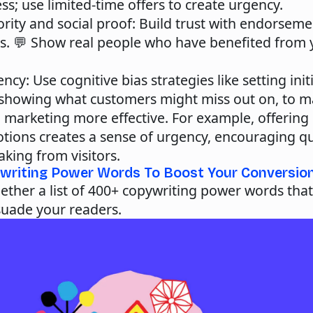
s; use limited-time offers to create urgency.
rity and social proof
: Build trust with endorsem
ls. 💬 Show real people who have benefited from 
ency
: Use cognitive bias strategies like setting init
 showing what customers might miss out on, to m
 marketing more effective. For example, offering 
tions creates a sense of urgency, encouraging qu
king from visitors.
writing Power Words To Boost Your Conversio
ether a list of
400+ copywriting power words
that
suade your readers.