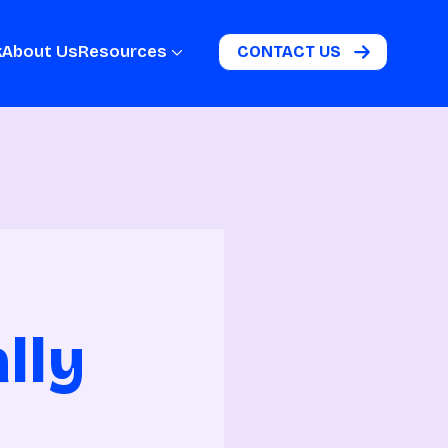
k
About Us
Resources
CONTACT US
lly