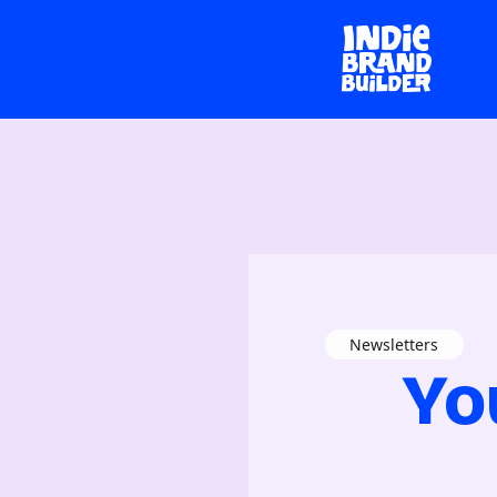
Newsletters
Yo