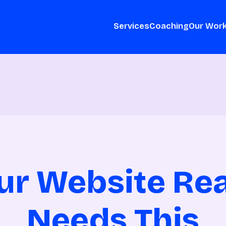
Services
Coaching
Our Wor
ur Website Rea
Needs This