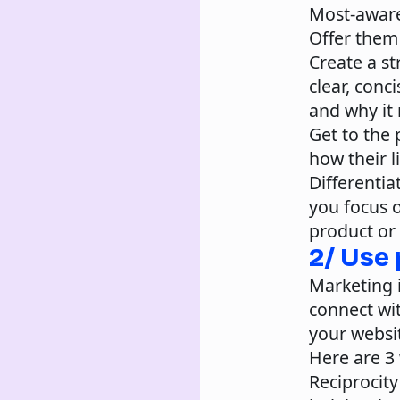
Most-awar
Offer them 
Create a st
clear, conc
and why it 
Get to the 
how their l
Differentia
you focus 
product or 
2/ Use
Marketing 
connect wit
your websit
Here are 3
Reciprocity