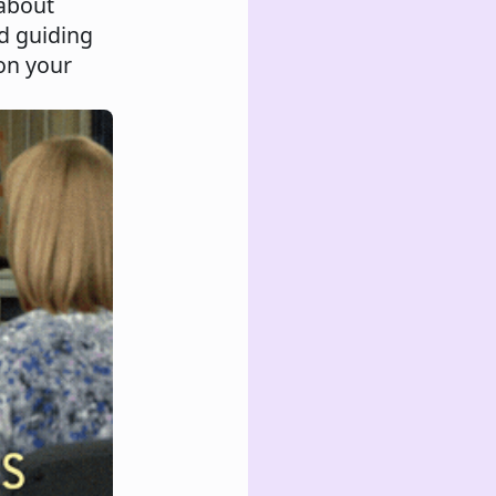
 about
nd guiding
 on your