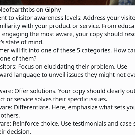
pleofearthtbs on Giphy
ent to visitor awareness levels
: Address your visit
miliarity with your product or service. From educa
 engaging the most aware, your copy should res
’s state of mind.
er will fit into one of these 5 categories. How ca
 one of them?
sitors
: Focus on elucidating their problem. Use
rward language to unveil issues they might not ev
ware
: Offer solutions. Your copy should clearly ou
t or service solves their specific issues.
ware
: Differentiate. Here, emphasize what sets yo
 others.
ware
: Reinforce choice. Use testimonials and case 
eir decision.