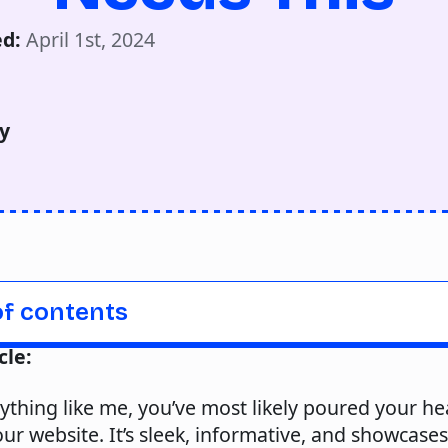
d: 
April 1st, 2024
y
of contents
cle:
nything like me, you’ve most likely poured your he
our website. It’s sleek, informative, and showcase