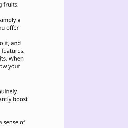
 fruits.
 simply a
ou offer
 it, and
 features.
fits. When
how your
uinely
cantly boost
a sense of