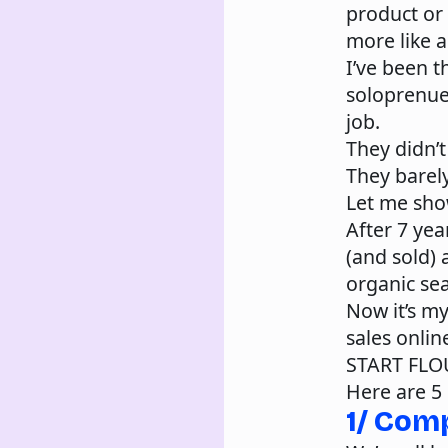
product or 
more like a 
I’ve been t
soloprenuer
job.
They didn’t
They barely
Let me sho
After 7 yea
(and sold) 
organic sea
Now it’s my
sales onlin
START FLO
Here are 5 
1/ Com