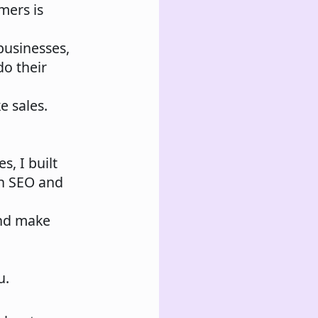
mers is
 businesses,
do their
e sales.
s, I built
th SEO and
and make
u.