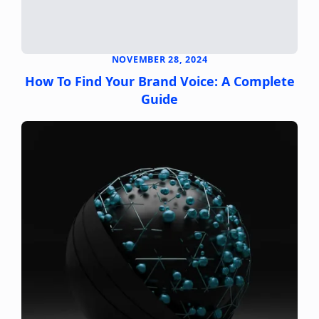
NOVEMBER 28, 2024
How To Find Your Brand Voice: A Complete
Guide