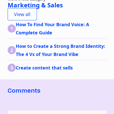
Marketing & Sales
View all
How To Find Your Brand Voice: A
Complete Guide
How to Create a Strong Brand Identity:
The 4 Vs of Your Brand Vibe
Create content that sells
Comments