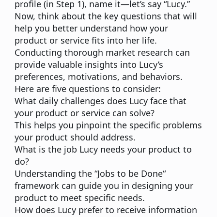
profile (in Step 1), name it—let’s say “Lucy.”
Now, think about the key questions that will
help you better understand how your
product or service fits into her life.
Conducting thorough market research can
provide valuable insights into Lucy’s
preferences, motivations, and behaviors.
Here are five questions to consider:
What daily challenges does Lucy face that
your product or service can solve?
This helps you pinpoint the specific problems
your product should address.
What is the job Lucy needs your product to
do?
Understanding the “
Jobs to be Done
“
framework can guide you in designing your
product to meet specific needs.
How does Lucy prefer to receive information