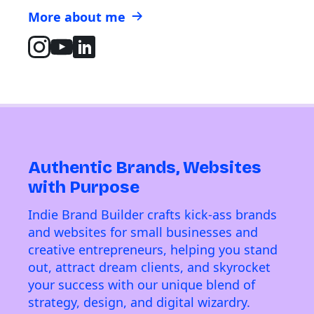
More about me
Authentic Brands, Websites
with Purpose
Indie Brand Builder crafts kick-ass brands
and websites for small businesses and
creative entrepreneurs, helping you stand
out, attract dream clients, and skyrocket
your success with our unique blend of
strategy, design, and digital wizardry.