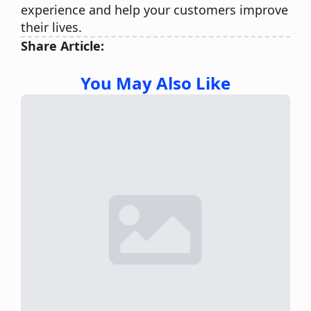
experience and help your customers improve
their lives.
Share Article:
You May Also Like