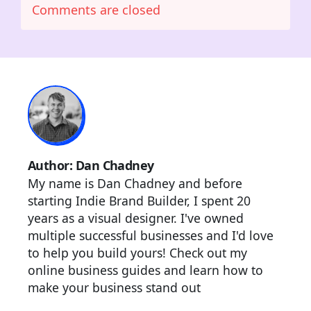
Comments are closed
Author: Dan Chadney
My name is Dan Chadney and before
starting Indie Brand Builder, I spent 20
years as a visual designer. I've owned
multiple successful businesses and I'd love
to help you build yours! Check out my
online business guides and learn how to
make your business stand out