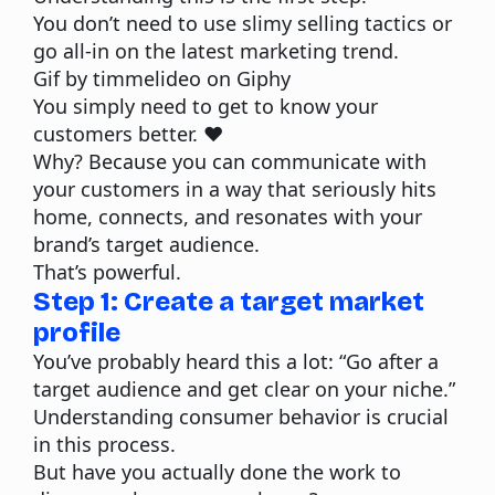
You don’t need to use slimy selling tactics or
go all-in on the latest marketing trend.
Gif by timmelideo on Giphy
You simply need to get to know your
customers better. ❤️
Why? Because you can communicate with
your customers in a way that seriously hits
home, connects, and resonates with your
brand’s target audience.
That’s powerful.
Step 1: Create a target market
profile
You’ve probably heard this a lot: “Go after a
target audience and get clear on your niche.”
Understanding consumer behavior is crucial
in this process.
But have you actually done the work to