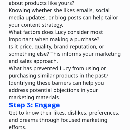
about products like yours?
Knowing whether she likes emails, social
media updates, or blog posts can help tailor
your content strategy.
What factors does Lucy consider most
important when making a purchase?
Is it price, quality, brand reputation, or
something else? This informs your marketing
and sales approach.
What has prevented Lucy from using or
purchasing similar products in the past?
Identifying these barriers can help you
address potential objections in your
marketing materials.
Step 3: Engage
Get to know their likes, dislikes, preferences,
and dreams through focused marketing
efforts.