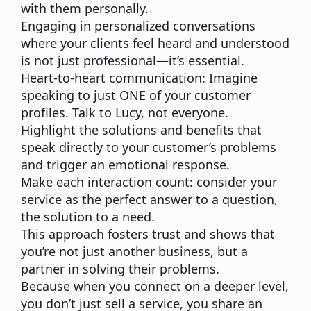
with them personally.
Engaging in personalized conversations
where your clients feel heard and understood
is not just professional—it’s essential.
Heart-to-heart communication:
Imagine
speaking to just ONE of your customer
profiles. Talk to Lucy, not everyone.
Highlight the solutions and benefits
that
speak directly to your customer’s problems
and trigger an emotional response.
Make each interaction count:
consider your
service as the perfect answer to a question,
the solution to a need.
This approach fosters trust and shows that
you’re not just another business, but a
partner in solving their problems.
Because when you connect on a deeper level,
you don’t just sell a service, you share an