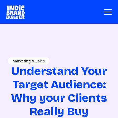
Marketing & Sales
Understand Your
Target Audience:
Why your Clients
Really Buy