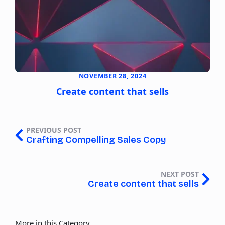
NOVEMBER 28, 2024
Create content that sells
PREVIOUS POST
Crafting Compelling Sales Copy
NEXT POST
Create content that sells
More in this Category