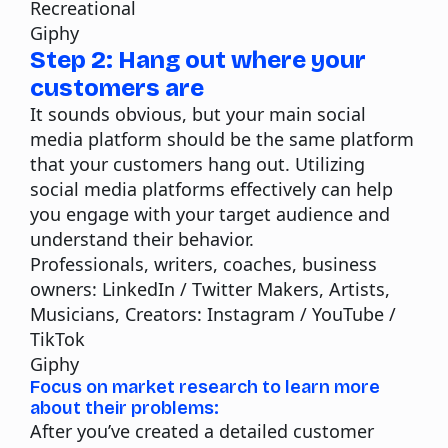
Recreational
Giphy
Step 2: Hang out where your
customers are
It sounds obvious, but your main social
media platform should be the same platform
that your customers hang out. Utilizing
social media platforms effectively can help
you engage with your target audience and
understand their behavior.
Professionals, writers, coaches, business
owners:
LinkedIn / Twitter
Makers, Artists,
Musicians, Creators:
Instagram / YouTube /
TikTok
Giphy
Focus on market research to learn more
about their problems:
After you’ve created a detailed customer