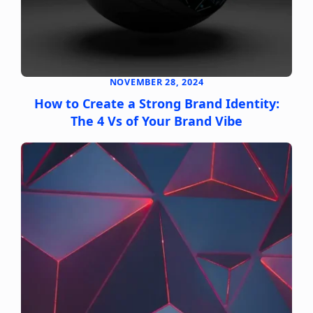
NOVEMBER 28, 2024
How to Create a Strong Brand Identity:
The 4 Vs of Your Brand Vibe