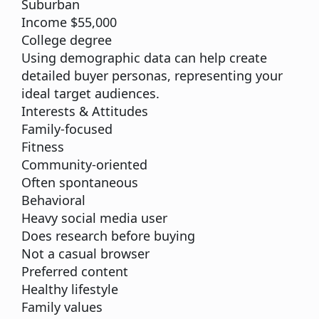
Suburban
Income $55,000
College degree
Using demographic data can help create
detailed buyer personas, representing your
ideal target audiences.
Interests & Attitudes
Family-focused
Fitness
Community-oriented
Often spontaneous
Behavioral
Heavy social media user
Does research before buying
Not a casual browser
Preferred content
Healthy lifestyle
Family values