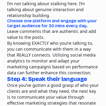
I’m not talking about stalking here. I’m
talking about genuine interaction and
relationship building.
Choose one platform and engage with your
target audience for 30 mins every day.
Leave comments that are authentic and add
value to the posts.
By knowing EXACTLY who you’re talking to,
you can communicate with them in a way
that REALLY connects. Utilizing social media
analytics to monitor and adapt your
marketing campaigns based on performance
data can further enhance this connection.
Step 4: Speak their language
Once you’ve gotten a good grasp of who your
clients are and what they need, the next key
is to communicate your value through
effective marketing strategies that resonate