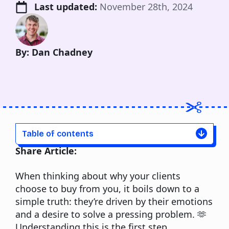
Last updated: 
November 28th, 2024
By: Dan Chadney
Table of contents
Share Article:
When thinking about why your clients
choose to buy from you, it boils down to a
simple truth: they’re driven by their emotions
and a desire to solve a pressing problem. 🫶
Understanding this is the first step.