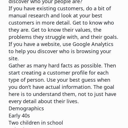
discover who your people are?
If you have existing customers,
do a bit of
manual research
and look at your best
customers in more detail. Get to know who
they are. Get to know their values, the
problems they struggle with, and their goals.
If you have a website,
use
Google Analytics
to help you discover who is browsing your
site.
Gather as many hard facts as possible. Then
start creating a customer profile
for each
type of person. Use your best guess when
you don’t have actual information. The goal
here is to understand them, not to just have
every detail about their lives.
Demographics
Early 40s
Two children in school