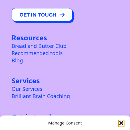
GET IN TOUCH
Resources
Bread and Butter Club
Recommended tools
Blog
Services
Our Services
Brilliant Brain Coaching
Get in touch
Manage Consent
Contact us