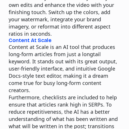
own edits and enhance the video with your
finishing touch. Switch up the colors, add
your watermark, integrate your brand
imagery, or reformat into different aspect
ratios in seconds.
Content At Scale
Content at Scale is an AI tool that produces
long-form articles from just a longtail
keyword. It stands out with its great output,
user-friendly interface, and intuitive Google
Docs-style text editor, making it a dream
come true for busy long-form content
creators.
Furthermore, checklists are included to help
ensure that articles rank high in SERPs. To
reduce repetitiveness, the AI has a better
understanding of what has been written and
what will be written in the post; transitions