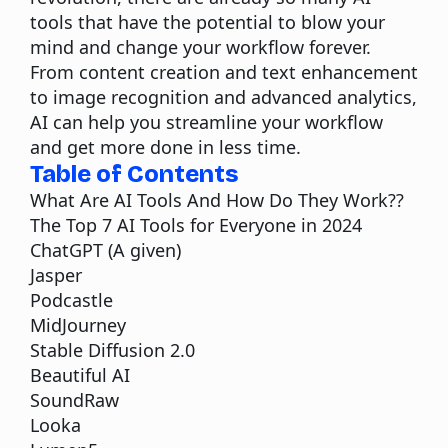
tools that have the potential to blow your
mind and change your workflow forever.
From
content
creation and text enhancement
to image recognition and advanced analytics,
AI can help you streamline your workflow
and get more done in less time.
Table of Contents
What Are AI Tools And How Do They Work??
The Top 7 AI Tools for Everyone in 2024
ChatGPT (A given)
Jasper
Podcastle
MidJourney
Stable Diffusion 2.0
Beautiful AI
SoundRaw
Looka