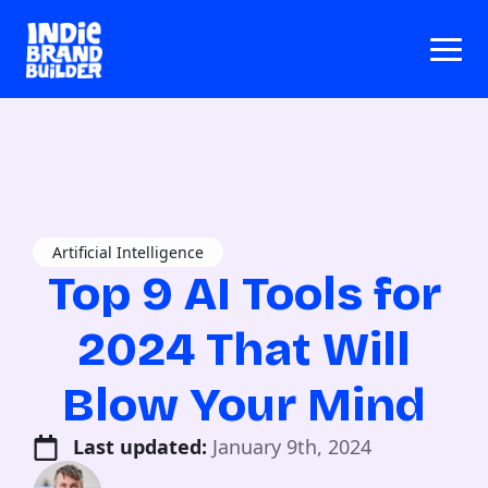
Artificial Intelligence
Top 9 AI Tools for
2024 That Will
Blow Your Mind
Last updated: 
January 9th, 2024