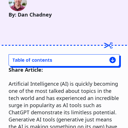
By: Dan Chadney
Table of contents
Share Article:
Artificial Intelligence (AI) is quickly becoming
one of the most talked about topics in the
tech world and has experienced an incredible
surge in popularity as AI tools such as
ChatGPT demonstrate its limitless potential.
Generative AI tools (generative just means
the AI is making something on its own) have