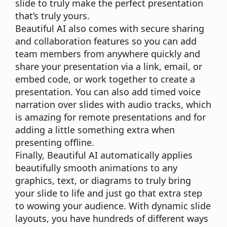
slide to truly make the perfect presentation
that’s truly yours.
Beautiful AI also comes with secure sharing
and collaboration features so you can add
team members from anywhere quickly and
share your presentation via a link, email, or
embed code, or work together to create a
presentation. You can also add timed voice
narration over slides with audio tracks, which
is amazing for remote presentations and for
adding a little something extra when
presenting offline.
Finally, Beautiful AI automatically applies
beautifully
smooth
animations to any
graphics, text, or diagrams to truly bring
your slide to life and just go that extra step
to wowing your audience. With dynamic slide
layouts, you have hundreds of different ways