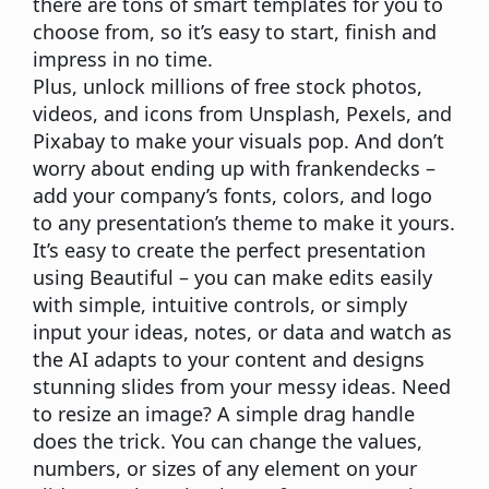
there are tons of smart templates for you to
choose from, so it’s easy to start, finish and
impress in no time.
Plus, unlock millions of free stock photos,
videos, and icons from Unsplash, Pexels, and
Pixabay to make your visuals pop. And don’t
worry about ending up with frankendecks –
add your company’s fonts, colors, and logo
to any presentation’s theme to make it yours.
It’s easy to create the perfect presentation
using Beautiful – you can make edits easily
with simple, intuitive controls, or simply
input your ideas, notes, or data and watch as
the AI adapts to your content and designs
stunning slides from your messy ideas. Need
to resize an image? A simple drag handle
does the trick. You can change the values,
numbers, or sizes of any element on your