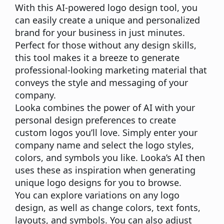
With this AI-powered logo design tool, you
can easily create a unique and personalized
brand for your business in just minutes.
Perfect for those without any design skills,
this tool makes it a breeze to generate
professional-looking marketing material that
conveys the style and messaging of your
company.
Looka combines the power of AI with your
personal design preferences to create
custom logos you’ll love. Simply enter your
company name and select the logo styles,
colors, and symbols you like. Looka’s AI then
uses these as inspiration when generating
unique logo designs for you to browse.
You can explore variations on any logo
design, as well as change colors, text fonts,
layouts, and symbols. You can also adjust