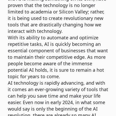
proven that the technology is no longer
limited to academia or Silicon Valley; rather,
it is being used to create revolutionary new
tools that are drastically changing how we
interact with technology.
With its ability to automate and optimize
repetitive tasks, AI is quickly becoming an
essential component of businesses that want
to maintain their competitive edge. As more
people become aware of the immense
potential AI holds, it is sure to remain a hot
topic for years to come.
AI technology is rapidly advancing, and with
it comes an ever-growing variety of tools that
can help you save time and make your life
easier. Even now in early 2024, in what some
would say is only the beginning of the AI
revolution, there are already so many AI