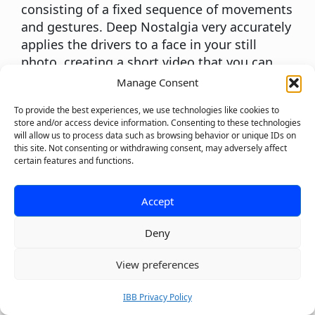
consisting of a fixed sequence of movements
and gestures. Deep Nostalgia very accurately
applies the drivers to a face in your still
photo, creating a short video that you can
share with your friends and family. The driver
Manage Consent
guides the movements in the animation so
To provide the best experiences, we use technologies like cookies to
you can see your ancestors smile, blink, and
store and/or access device information. Consenting to these technologies
turn their heads. This really brings your
will allow us to process data such as browsing behavior or unique IDs on
photos to life!
this site. Not consenting or withdrawing consent, may adversely affect
certain features and functions.
Murf
Polishing off our list of the best AI tools is
Murf, a powerful text-to-speech generator.
Accept
With an easy-to-use interface and over 100 AI
Deny
voices from 15 languages, Murf is the perfect
AI tool for product developers, podcasters,
0
View preferences
educators, and business leaders to quickly
create natural-sounding voiceovers.
IBB Privacy Policy
Murf’s voice changer allows users to record