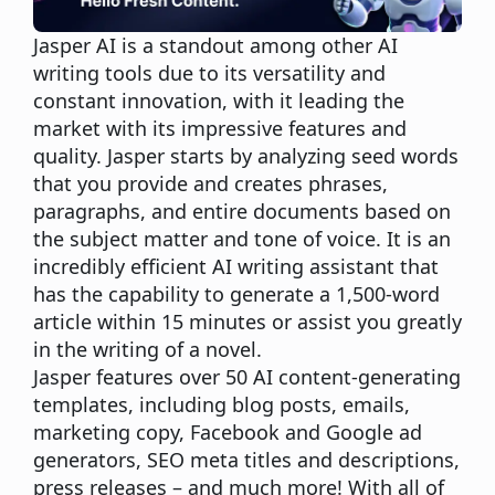
Jasper AI is a standout among other AI
writing tools due to its versatility and
constant innovation, with it leading the
market with its impressive features and
quality. Jasper starts by analyzing seed words
that you provide and creates phrases,
paragraphs, and entire documents based on
the subject matter and tone of voice. It is an
incredibly efficient AI
writing assistant that
has the capability to generate a 1,500-word
article within 15 minutes or assist you greatly
in the writing of a novel
.
Jasper features over 50 AI content-generating
templates, including blog posts, emails,
marketing copy, Facebook and Google ad
generators, SEO meta titles and descriptions,
press releases – and much more! With all of