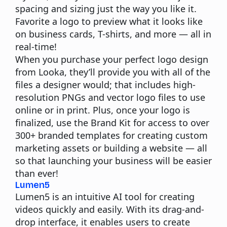
spacing and sizing just the way you like it.
Favorite a logo to preview what it looks like
on business cards, T-shirts, and more — all in
real-time!
When you purchase your perfect logo design
from Looka, they’ll provide you with all of the
files a designer would; that includes high-
resolution PNGs and vector logo files to use
online or in print. Plus, once your logo is
finalized, use the Brand Kit for access to over
300+ branded templates for creating custom
marketing assets or building a website — all
so that launching your business will be easier
than ever!
Lumen5
Lumen5 is an intuitive AI tool for creating
videos quickly and easily. With its drag-and-
drop interface, it enables users to create