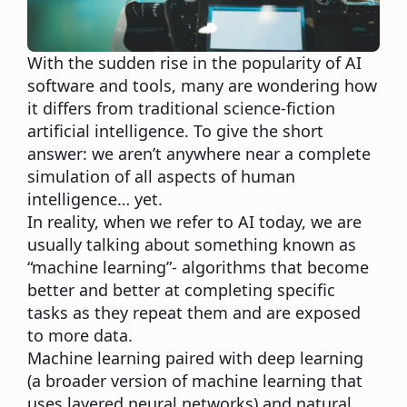
With the sudden rise in the popularity of AI
software and tools, many are wondering how
it differs from traditional science-fiction
artificial intelligence. To give the short
answer: we aren’t anywhere near a complete
simulation of all aspects of human
intelligence… yet.
In reality, when we refer to AI today, we are
usually talking about something known as
“machine learning”- algorithms that become
better and better at completing specific
tasks as they repeat them and are exposed
to more data.
Machine learning paired with deep learning
(a broader version of machine learning that
uses layered neural networks) and natural