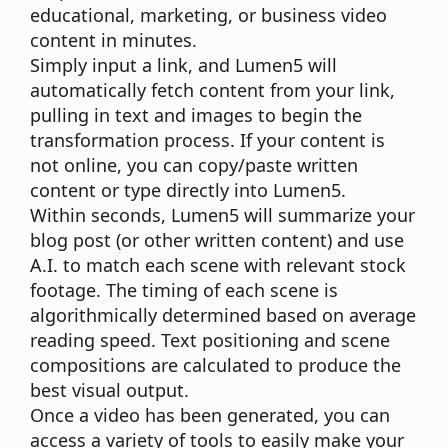
educational, marketing, or business video
content in minutes.
Simply input a link, and Lumen5 will
automatically fetch content from your link,
pulling in text and images to begin the
transformation process. If your content is
not online, you can copy/paste written
content or type directly into Lumen5.
Within seconds, Lumen5 will summarize your
blog post (or other written content) and use
A.I. to match each scene with relevant stock
footage. The timing of each scene is
algorithmically determined based on average
reading speed. Text positioning and scene
compositions are calculated to produce the
best visual output.
Once a video has been generated, you can
access a variety of tools to easily make your