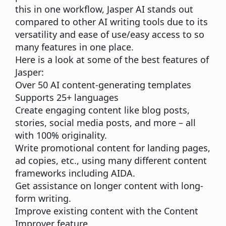
this in one workflow, Jasper AI stands out
compared to other AI writing tools due to its
versatility and ease of use/easy access to so
many features in one place.
Here is a look at some of the best features of
Jasper:
Over 50 AI content-generating templates
Supports 25+ languages
Create engaging content like blog posts,
stories,
social media
posts, and more – all
with 100% originality.
Write promotional content for landing pages,
ad copies, etc., using many different content
frameworks including AIDA.
Get assistance on longer content with
long-
form writing
.
Improve existing content with the Content
Improver feature.