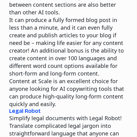
between content sections are also better
than other AI tools.
It can produce a fully formed blog post in
less than a minute, and it can even fully
create and publish articles to your blog if
need be – making life easier for any content
creator! An additional bonus is the ability to
create content in over 100 languages and
different word count options available for
short-form and long-form content.
Content at Scale
is an excellent choice for
anyone looking for AI copywriting tools that
can produce high-quality long-form content
quickly and easily.
Legal Robot
Simplify legal documents with Legal Robot!
Translate complicated legal jargon into
straightforward language that anyone can