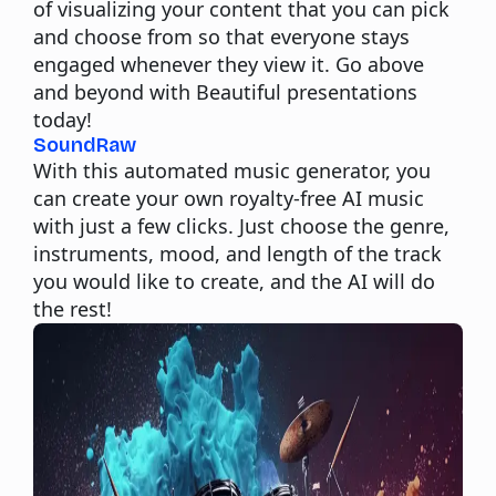
of visualizing your content that you can pick
and choose from so that everyone stays
engaged whenever they view it. Go above
and beyond with Beautiful presentations
today!
SoundRaw
With this automated music generator, you
can create your own royalty-free AI music
with just a few clicks. Just choose the genre,
instruments, mood, and length of the track
you would like to create, and the AI will do
the rest!