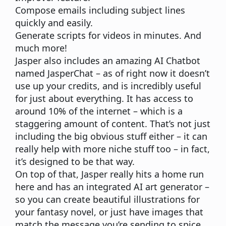
Compose emails including subject lines
quickly and easily.
Generate scripts for videos in minutes. And
much more!
Jasper also includes an amazing AI Chatbot
named JasperChat – as of right now it doesn’t
use up your credits, and is incredibly useful
for just about everything. It has access to
around 10% of the internet – which is a
staggering amount of content. That’s not just
including the big obvious stuff either – it can
really help with more niche stuff too – in fact,
it’s designed to be that way.
On top of that, Jasper really hits a home run
here and has an integrated AI art generator –
so you can create beautiful illustrations for
your fantasy novel, or just have images that
match the message you’re sending to spice