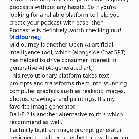
podcasts without any hassle. So if you’re
looking for a reliable platform to help you
create your podcast with ease, then
Podcastle is definitely worth checking out!
MidJourney
MidJourney is another Open AI artificial
intelligence tool, which (alongside ChatGPT)
has helped to drive consumer interest in
generative AI (AI-generated art).
This revolutionary platform takes text
prompts and transforms them into stunning
computer graphics such as realistic images,
photos, drawings, and paintings. It’s my
favorite image generator.
Dall-E 2
is another alternative to this which
recommend as well.
I actually built an
image prompt generator
designed to help you get better results when