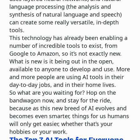
language processing (the analysis and
synthesis of natural language and speech)
can create some really versatile, in-depth
tools.
This technology has already been enabling a
number of incredible tools to exist, from
Google to Amazon, so it’s not exactly new.
What is new is it being out in the open,
available to anyone to develop and use. More
and more people are using AI tools in their
day-to-day jobs, and in their home lives.
So what are you waiting for? Hop on the
bandwagon now, and stay for the ride,
because as this new breed of AI evolves and
becomes even smarter, things for us humans
will only get easier, whether that’s your
hobbies or your work.