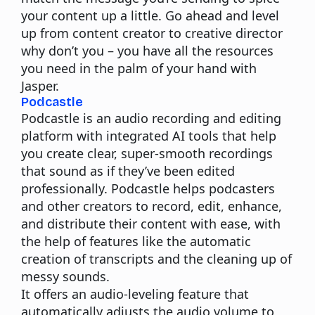
your content up a little. Go ahead and level
up from content creator to creative director
why don’t you – you have all the resources
you need in the palm of your hand with
Jasper.
Podcastle
Podcastle is an audio recording and editing
platform with integrated AI tools that help
you create clear, super-smooth recordings
that sound as if they’ve been edited
professionally.
Podcastle helps podcasters
and other creators to record, edit, enhance,
and distribute their content with ease, with
the help of features like the automatic
creation of transcripts and the
cleaning
up of
messy sounds.
It offers an audio-leveling feature that
automatically adjusts the audio volume to