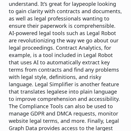
understand. It’s great for laypeople looking
to gain clarity with contracts and documents,
as well as legal professionals wanting to
ensure their paperwork is comprehensible.
AI-powered legal tools such as Legal Robot
are revolutionizing the way we go about our
legal proceedings. Contract Analytics, for
example, is a tool included in Legal Robot
that uses AI to automatically extract key
terms from contracts and find any problems
with legal style, definitions, and risky
language. Legal Simplifier is another feature
that translates legalese into plain language
to improve comprehension and accessibility.
The Compliance Tools can also be used to
manage GDPR and DMCA requests, monitor
website legal terms, and more. Finally, Legal
Graph Data provides access to the largest