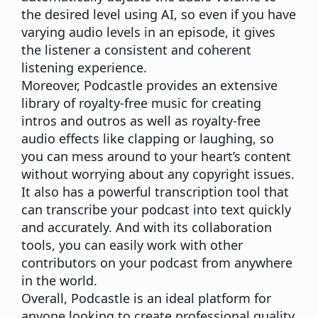
the desired level using AI, so even if you have
varying audio levels in an episode, it gives
the listener a consistent and coherent
listening experience.
Moreover, Podcastle provides an extensive
library of royalty-free music for creating
intros and outros as well as royalty-free
audio effects like clapping or laughing, so
you can mess around to your heart’s content
without worrying about any copyright issues.
It also has a powerful transcription tool that
can transcribe your podcast into text quickly
and accurately. And with its collaboration
tools, you can easily work with other
contributors on your podcast from anywhere
in the world.
Overall, Podcastle is an ideal platform for
anyone looking to create professional quality