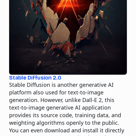
Stable Diffusion 2.0
Stable Diffusion is another generative AI
platform also used for text-to-image
generation. However, unlike Dall-E 2,
this
text-to-image generative AI application
provides its source code, training data, and
weighting algorithms openly to the public.
You can even download and install it directly