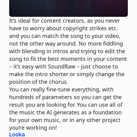
It’s ideal for content creators, as you never
have to worry about copyright strikes etc.
and you can match the song to your video,
not the other way around. No more fiddling
with blending in intros and trying to edit the
song to fit the best moments in your content
– it’s easy with SoundRaw – just choose to
make the intro shorter or simply change the
position of the chorus.
You can really fine-tune everything, with
hundreds of parameters so you can get the
result you are looking for. You can use all of
the music the AI generates as a foundation
for your own music, or in any other project
you’re working on!
Looka