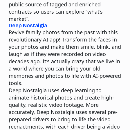
public source of tagged and enriched
contracts so users can explore “what’s
market”.
Deep Nostalgia
Revive family photos from the past with this
revolutionary AI app! Transform the faces in
your photos and make them smile, blink, and
laugh as if they were recorded on video
decades ago. It’s actually crazy that we live in
a world where you can bring your old
memories and photos to life with AI-powered
tools.
Deep Nostalgia uses deep learning to
animate historical photos and create high-
quality, realistic video footage. More
accurately, Deep Nostalgia uses several pre-
prepared drivers to bring to life the video
reenactments, with each driver being a video