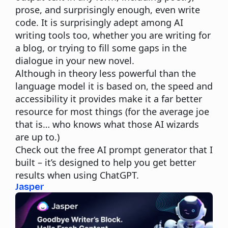
prose, and surprisingly enough, even write
code. It is surprisingly adept among AI
writing tools too, whether you are writing for
a blog, or trying to fill some gaps in the
dialogue in your new novel.
Although in theory less powerful than the
language model it is based on, the speed and
accessibility it provides make it a far better
resource for most things (for the average joe
that is… who knows what those AI wizards
are up to.)
Check out the free
AI prompt generator
that I
built – it’s designed to help you get better
results when using ChatGPT.
Jasper