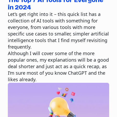
The Top 7 AI Tools for Everyone
in 2024
Let’s get right into it – this quick list has a
collection of AI tools with something for
everyone, from various tools with more
specific use cases to smaller, simpler artificial
intelligence tools that I find myself revisiting
frequently.
Although I will cover some of the more
popular ones, my explanations will be a good
deal shorter and just act as a quick recap, as
I’m sure most of you know ChatGPT and the
likes already.