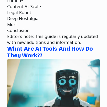
Lumen5
Content At Scale
Legal Robot
Deep Nostalgia
Murf
Conclusion
Editor’s note: This guide is regularly updated
with new additions and information.
What Are AI Tools And How Do
They Work??