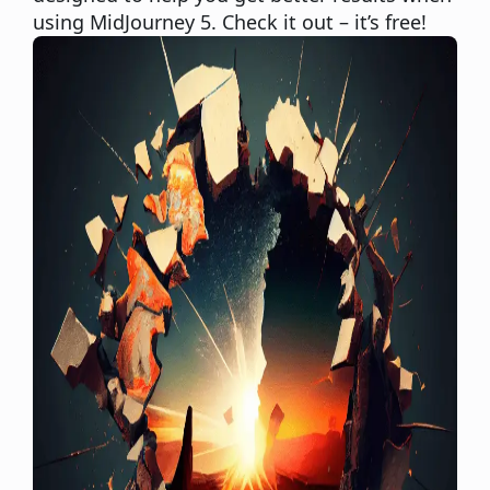
using MidJourney 5. Check it out – it’s free!