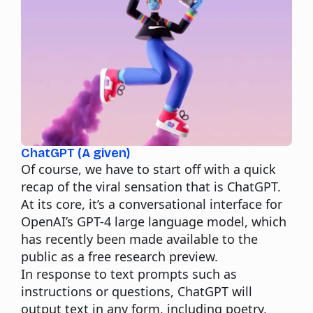
ChatGPT (A given)
Of course, we have to start off with a quick
recap of the viral sensation that is ChatGPT.
At its core, it’s a conversational interface for
OpenAI’s GPT-4 large language model, which
has recently been made available to the
public as a free research preview.
In response to text prompts such as
instructions or questions, ChatGPT will
output text in any form, including poetry,