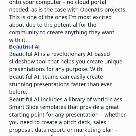
onto your computer – no cloud portal
needed,
as is the case with OpenAI’s projects.
This is one of the ones I’m most excited
about due to the potential for the
community to create anything they want
with it.
Beautiful AI
Beautiful AI is a revolutionary AI-based
slideshow tool that helps you create unique
presentations for any purpose. With
Beautiful AI, teams can easily create
stunning presentations faster than ever
before.
Beautiful AI includes a library of world-class
Smart Slide templates that provide a great
starting point for any presentation – whether
you need to create a pitch deck, sales
proposal, data report, or marketing plan –