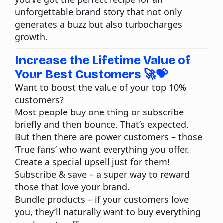
unforgettable brand story that not only
generates a buzz but also turbocharges
growth.
Increase the Lifetime Value of
Your Best Customers 🚀💝
Want to boost the value of your top 10%
customers?
Most people buy one thing or subscribe
briefly and then bounce. That’s expected.
But then there are power customers – those
‘True fans’ who want everything you offer.
Create a special upsell just for them!
Subscribe & save
– a super way to reward
those that love your brand.
Bundle products
– if your customers love
you, they’ll naturally want to buy everything