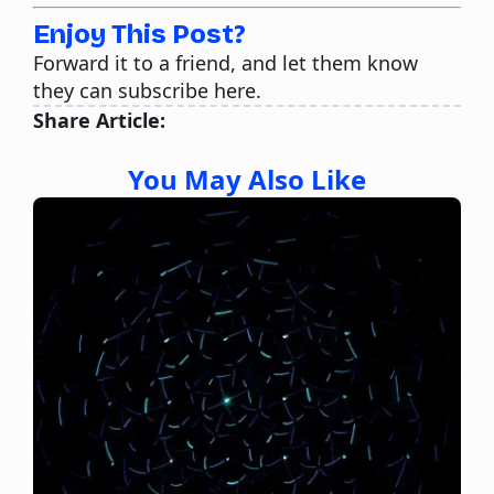
Enjoy This Post?
Forward it to a friend, and let them know
they can subscribe here.
Share Article:
You May Also Like