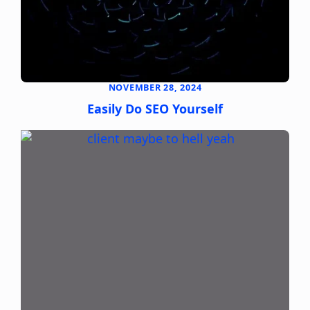
NOVEMBER 28, 2024
Easily Do SEO Yourself