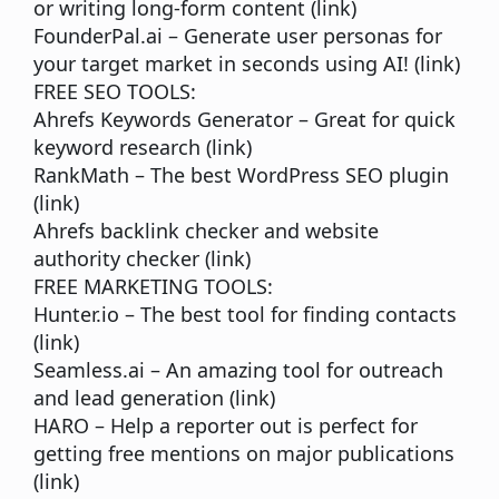
or writing long-form content (
link
)
FounderPal.ai
– Generate user personas for
your target market in seconds using AI! (
link
)
FREE SEO TOOLS:
Ahrefs Keywords Generator
– Great for quick
keyword research (
link
)
RankMath
– The best WordPress SEO plugin
(
link
)
Ahrefs backlink checker
and website
authority checker (
link
)
FREE MARKETING TOOLS:
Hunter.io
– The best tool for finding contacts
(
link
)
Seamless.ai
– An amazing tool for outreach
and lead generation (
link
)
HARO
– Help a reporter out is perfect for
getting free mentions on major publications
(
link
)