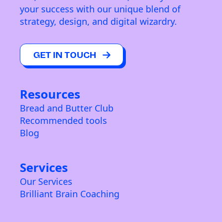
your success with our unique blend of
strategy, design, and digital wizardry.
GET IN TOUCH
Resources
Bread and Butter Club
Recommended tools
Blog
Services
Our Services
Brilliant Brain Coaching