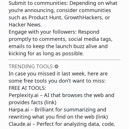
Submit to communities:
Depending on what
you’re announcing, consider communities
such as Product Hunt, GrowthHackers, or
Hacker News.
Engage with your followers:
Respond
promptly to comments, social media tags,
emails to keep the launch buzz alive and
kicking for as long as possible
.
TRENDING TOOLS
⚙️
In case you missed it last week, here are
some free tools you don’t want to miss:
FREE AI TOOLS:
Perplexity.ai
– AI that browses the web and
provides facts (
link
)
Harpa.ai
– Brilliant for summarizing and
rewriting what you find on the web (
link
)
Claude.ai
– Perfect for analyzing data, code,