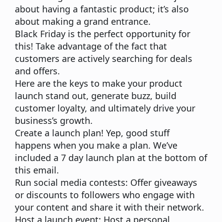
about having a fantastic product; it’s also
about making a grand entrance.
Black Friday is the perfect opportunity for
this!
Take advantage of the fact that
customers are actively searching for deals
and offers.
Here are the keys to make your product
launch stand out, generate buzz, build
customer loyalty, and ultimately drive your
business’s growth.
Create a launch plan!
Yep, good stuff
happens when you make a plan. We’ve
included a 7 day launch plan at the bottom of
this email.
Run social media contests:
Offer giveaways
or discounts to followers who engage with
your content and share it with their network.
Host a launch event:
Host a personal,