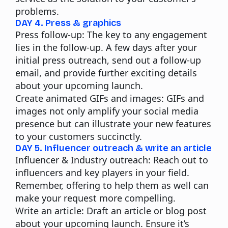
problems.
DAY 4. Press & graphics
Press follow-up:
The key to any engagement
lies in the follow-up. A few days after your
initial press outreach, send out a follow-up
email, and provide further exciting details
about your upcoming launch.
Create animated GIFs and images:
GIFs and
images not only amplify your social media
presence but can illustrate your new features
to your customers succinctly.
DAY 5. Influencer outreach & write an article
Influencer & Industry outreach:
Reach out to
influencers and key players in your field.
Remember, offering to help them as well can
make your request more compelling.
Write an article:
Draft an article or blog post
about your upcoming launch. Ensure it’s