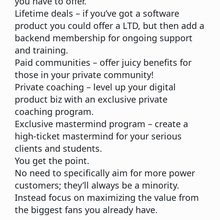
you have to offer.
Lifetime deals
– if you’ve got a software
product you could offer a LTD, but then add a
backend membership for ongoing support
and training.
Paid communities
– offer juicy benefits for
those in your private community!
Private coaching
– level up your
digital
product
biz with an exclusive private
coaching program.
Exclusive mastermind program
– create a
high-ticket mastermind for your serious
clients and students.
You get the point.
No need to specifically aim for more power
customers; they’ll always be a minority.
Instead focus on maximizing the value from
the biggest fans you already have.