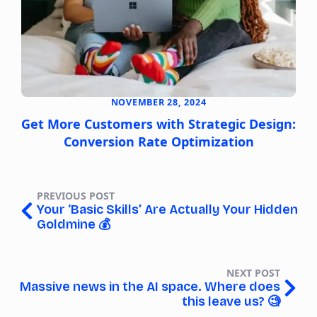
NOVEMBER 28, 2024
Get More Customers with Strategic Design:
Conversion Rate Optimization
PREVIOUS POST
Your ‘Basic Skills’ Are Actually Your Hidden
Goldmine 💰️
NEXT POST
Massive news in the AI space. Where does
this leave us? 🧐