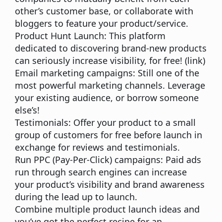
other’s customer base, or collaborate with
bloggers to feature your product/service.
Product Hunt Launch:
This platform
dedicated to discovering brand-new products
can seriously increase visibility, for free! (
link
)
Email marketing campaigns:
Still one of the
most powerful marketing channels. Leverage
your existing audience, or borrow someone
else’s!
Testimonials:
Offer your product to a small
group of customers for free before launch in
exchange for reviews and testimonials.
Run PPC (Pay-Per-Click) campaigns:
Paid ads
run through search engines can increase
your product’s visibility and brand awareness
during the lead up to launch.
Combine multiple product launch ideas and
you’ve got the perfect recipe for an