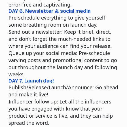
error-free and captivating.
DAY 6. Newsletter & social media
Pre-schedule everything to give yourself
some breathing room on launch day.
Send out a newsletter:
Keep it brief, direct,
and don’t forget the much-needed links to
where your audience can find your release.
Queue up your social media:
Pre-schedule
varying posts and promotional content to go
out throughout the launch day and following
weeks.
DAY 7. Launch day!
Publish/Release/Launch/Announce:
Go ahead
and make it live!
Influencer follow up:
Let all the influencers
you have engaged with know that your
product or service is live, and they can help
spread the word.