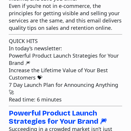
Even if you’re not in e-commerce, the
principles for getting
visible
and selling your
services are the same, and this email delivers
quality tips on sales and retention online.
QUICK HITS
In today’s newsletter:
Powerful Product Launch Strategies for Your
Brand
🎆
Increase the Lifetime Value of Your Best
Customers
💝
7 Day Launch Plan for Announcing Anything
🚀
Read time: 6 minutes
Powerful Product Launch
Strategies for Your Brand 🎆
Succeeding in a crowded market isn’t just