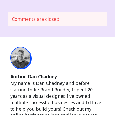
Comments are closed
Author: Dan Chadney
My name is Dan Chadney and before
starting Indie Brand Builder, I spent 20
years as a visual designer. I've owned
multiple successful businesses and I'd love
to help you build yours! Check out my