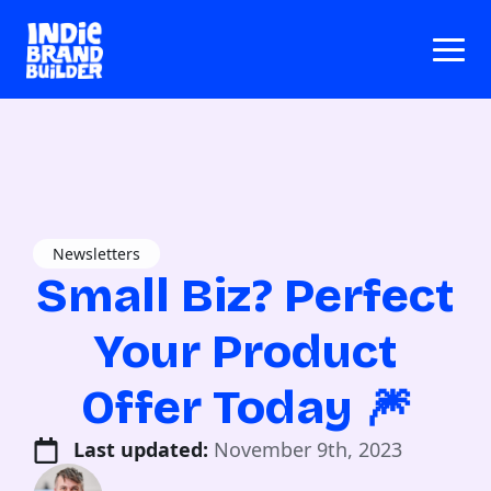
Newsletters
Small Biz? Perfect
Your Product
Offer Today 🎆
Last updated: 
November 9th, 2023