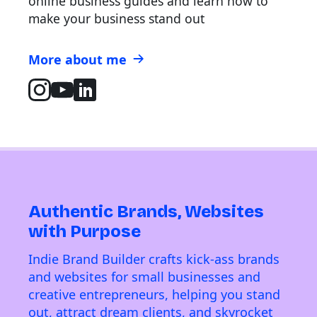
online business guides and learn how to
make your business stand out
More about me
Authentic Brands, Websites
with Purpose
Indie Brand Builder crafts kick-ass brands
and websites for small businesses and
creative entrepreneurs, helping you stand
out, attract dream clients, and skyrocket