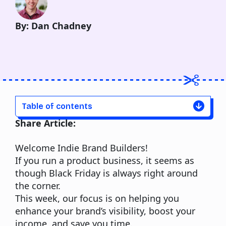
By: Dan Chadney
Table of contents
Share Article:
Welcome Indie Brand Builders!
If you run a product business, it seems as
though Black Friday is always right around
the corner.
This week, our focus is on helping you
enhance your brand’s visibility, boost your
income, and save you time.