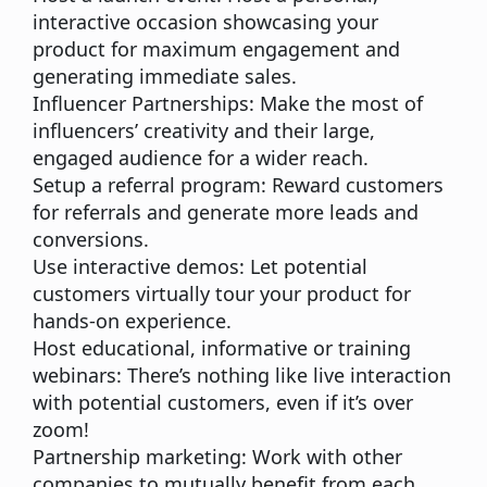
interactive occasion showcasing your
product for maximum engagement and
generating immediate sales.
Influencer Partnerships:
Make the most of
influencers’ creativity and their large,
engaged audience for a wider reach.
Setup a referral program:
Reward customers
for referrals and generate more leads and
conversions.
Use interactive demos:
Let potential
customers virtually tour your product for
hands-on experience.
Host educational, informative or training
webinars:
There’s nothing like live interaction
with potential customers, even if it’s over
zoom!
Partnership marketing:
Work with other
companies to mutually benefit from each