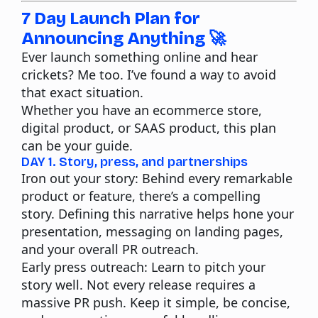
7 Day Launch Plan for
Announcing Anything 🚀
Ever launch something online and hear
crickets? Me too. I’ve found a way to avoid
that exact situation.
Whether you have an ecommerce store,
digital product, or SAAS product, this plan
can be your guide.
DAY 1. Story, press, and partnerships
Iron out your story:
Behind every remarkable
product or feature, there’s a compelling
story. Defining this narrative helps hone your
presentation, messaging on landing pages,
and your overall PR outreach.
Early press outreach
: Learn to pitch your
story well. Not every release requires a
massive PR push. Keep it simple, be concise,