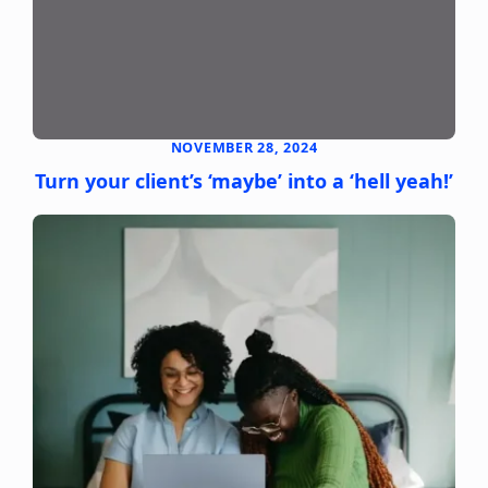
NOVEMBER 28, 2024
Turn your client’s ‘maybe’ into a ‘hell yeah!’