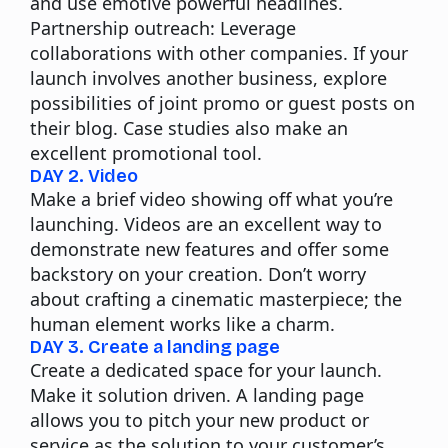
and use emotive powerful headlines.
Partnership outreach:
Leverage
collaborations with other companies. If your
launch involves another business, explore
possibilities of joint promo or guest posts on
their blog. Case studies also make an
excellent promotional tool.
DAY 2. Video
Make a brief video showing off what you’re
launching. Videos are an excellent way to
demonstrate new features and offer some
backstory on your creation. Don’t worry
about crafting a cinematic masterpiece; the
human element works like a charm.
DAY 3. Create a landing page
Create a dedicated space for your launch.
Make it solution driven. A landing page
allows you to pitch your new product or
service as the solution to your customer’s