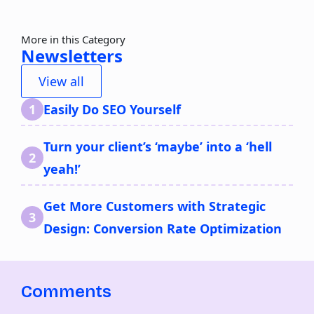
More in this Category
Newsletters
View all
Easily Do SEO Yourself
Turn your client’s ‘maybe’ into a ‘hell
yeah!’
Get More Customers with Strategic
Design: Conversion Rate Optimization
Comments