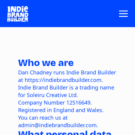
Who we are
Dan Chadney runs Indie Brand Builder
at
https://indiebrandbuilder.com
.
Indie Brand Builder is a trading name
for Soleiru Creative Ltd.
Company Number
12516649
.
Registered in England and Wales.
You can reach us at
admin@indiebrandbuilder.com.
What personal data