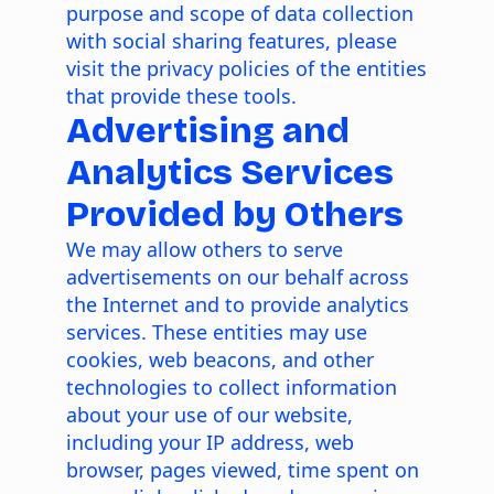
purpose and scope of data collection
with social sharing features, please
visit the privacy policies of the entities
that provide these tools.
Advertising and
Analytics Services
Provided by Others
We may allow others to serve
advertisements on our behalf across
the Internet and to provide analytics
services. These entities may use
cookies, web beacons, and other
technologies to collect information
about your use of our website,
including your IP address, web
browser, pages viewed, time spent on