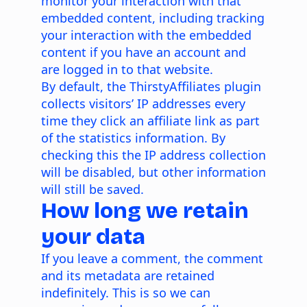
monitor your interaction with that
embedded content, including tracking
your interaction with the embedded
content if you have an account and
are logged in to that website.
By default, the ThirstyAffiliates plugin
collects visitors’ IP addresses every
time they click an affiliate link as part
of the statistics information. By
checking this the IP address collection
will be disabled, but other information
will still be saved.
How long we retain
your data
If you leave a comment, the comment
and its metadata are retained
indefinitely. This is so we can