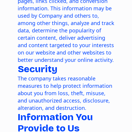
pages, links clicked, and conversion
information. This information may be
used by Company and others to,
among other things, analyze and track
data, determine the popularity of
certain content, deliver advertising
and content targeted to your interests
on our website and other websites to
better understand your online activity.
Security
The company takes reasonable
measures to help protect information
about you from loss, theft, misuse,
and unauthorized access, disclosure,
alteration, and destruction.
Information You
Provide to Us