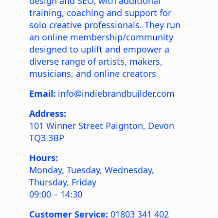
design and SEO, with additional
training, coaching and support for
solo creative professionals. They run
an online membership/community
designed to uplift and empower a
diverse range of artists, makers,
musicians, and online creators
Email:
info@indiebrandbuilder.com
Address:
101 Winner Street
Paignton
,
Devon
TQ3 3BP
Hours:
Monday, Tuesday, Wednesday,
Thursday, Friday
09:00 – 14:30
Customer Service:
01803 341 402