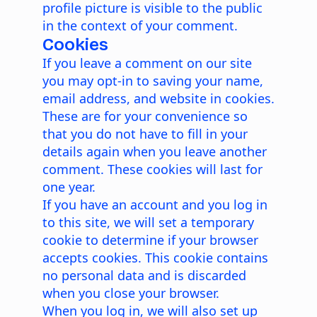
profile picture is visible to the public
in the context of your comment.
Cookies
If you leave a comment on our site
you may opt-in to saving your name,
email address, and website in cookies.
These are for your convenience so
that you do not have to fill in your
details again when you leave another
comment. These cookies will last for
one year.
If you have an account and you log in
to this site, we will set a temporary
cookie to determine if your browser
accepts cookies. This cookie contains
no personal data and is discarded
when you close your browser.
When you log in, we will also set up