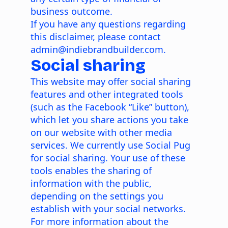
business outcome.
If you have any questions regarding
this disclaimer, please contact
admin@indiebrandbuilder.com.
Social sharing
This website may offer social sharing
features and other integrated tools
(such as the Facebook “Like” button),
which let you share actions you take
on our website with other media
services. We currently use Social Pug
for social sharing. Your use of these
tools enables the sharing of
information with the public,
depending on the settings you
establish with your social networks.
For more information about the