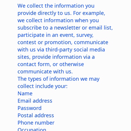
We collect the information you
provide directly to us. For example,
we collect information when you
subscribe to a newsletter or email list,
participate in an event, survey,
contest or promotion, communicate
with us via third-party social media
sites, provide information via a
contact form, or otherwise
communicate with us.
The types of information we may
collect include your:
Name
Email address
Password
Postal address
Phone number
Occupation