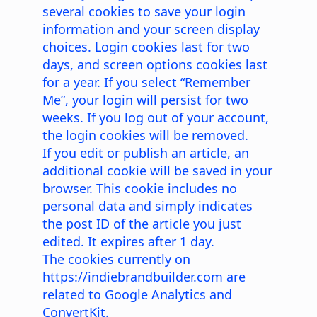
several cookies to save your login
information and your screen display
choices. Login cookies last for two
days, and screen options cookies last
for a year. If you select “Remember
Me”, your login will persist for two
weeks. If you log out of your account,
the login cookies will be removed.
If you edit or publish an article, an
additional cookie will be saved in your
browser. This cookie includes no
personal data and simply indicates
the post ID of the article you just
edited. It expires after 1 day.
The cookies currently on
https://indiebrandbuilder.com
are
related to Google Analytics and
ConvertKit.