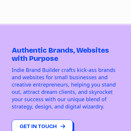
Authentic Brands, Websites
with Purpose
Indie Brand Builder crafts kick-ass brands
and websites for small businesses and
creative entrepreneurs, helping you stand
out, attract dream clients, and skyrocket
your success with our unique blend of
strategy, design, and digital wizardry.
GET IN TOUCH