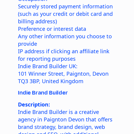
Securely stored payment information
(such as your credit or debit card and
billing address)
Preference or interest data
Any other information you choose to
provide
IP address if clicking an affiliate link
for reporting purposes
Indie Brand Builder UK:
101 Winner Street, Paignton, Devon
TQ3 3BP, United Kingdom
Indie Brand Builder
Description:
Indie Brand Builder is a creative
agency in Paignton Devon that offers
brand strategy, brand design, web