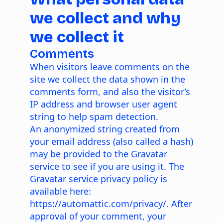
we collect and why
we collect it
Comments
When visitors leave comments on the
site we collect the data shown in the
comments form, and also the visitor’s
IP address and browser user agent
string to help spam detection.
An anonymized string created from
your email address (also called a hash)
may be provided to the Gravatar
service to see if you are using it. The
Gravatar service privacy policy is
available here:
https://automattic.com/privacy/
. After
approval of your comment, your