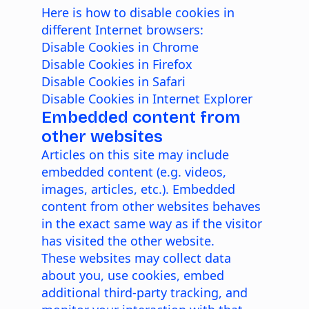
Here is how to disable cookies in
different Internet browsers:
Disable Cookies in Chrome
Disable Cookies in Firefox
Disable Cookies in Safari
Disable Cookies in Internet Explorer
Embedded content from
other websites
Articles on this site may include
embedded content (e.g. videos,
images, articles, etc.). Embedded
content from other websites behaves
in the exact same way as if the visitor
has visited the other website.
These websites may collect data
about you, use cookies, embed
additional third-party tracking, and