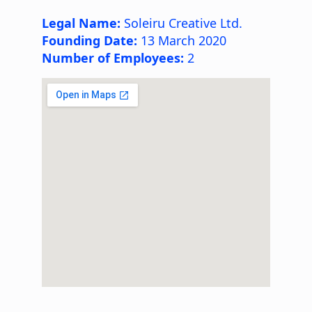
Legal Name:
Soleiru Creative Ltd.
Founding Date:
13 March 2020
Number of Employees:
2