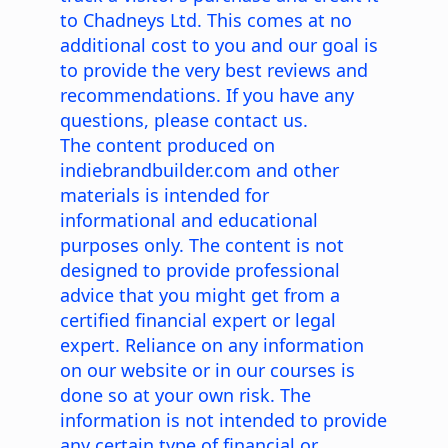
to Chadneys Ltd. This comes at no
additional cost to you and our goal is
to provide the very best reviews and
recommendations. If you have any
questions, please contact us.
The content produced on
indiebrandbuilder.com and other
materials is intended for
informational and educational
purposes only. The content is not
designed to provide professional
advice that you might get from a
certified financial expert or legal
expert. Reliance on any information
on our website or in our courses is
done so at your own risk. The
information is not intended to provide
any certain type of financial or