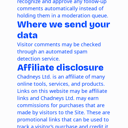
recognize and approve any follow-up
comments automatically instead of
holding them in a moderation queue.
Where we send your
data
Visitor comments may be checked
through an automated spam
detection service.
Affiliate disclosure
Chadneys Ltd. is an affiliate of many
online tools, services, and products.
Links on this website may be affiliate
links and Chadneys Ltd. may earn
commissions for purchases that are
made by visitors to the Site. These are
promotional links that can be used to
track a visitor’s purchase and credit it