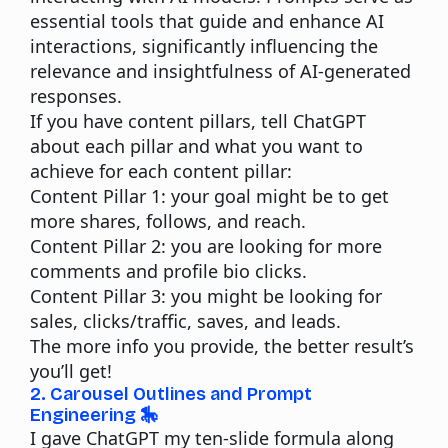
essential tools that guide and enhance AI
interactions, significantly influencing the
relevance and insightfulness of AI-generated
responses.
If you have content pillars, tell ChatGPT
about each pillar and what you want to
achieve for each content pillar:
Content Pillar 1:
your goal might be to get
more shares, follows, and reach.
Content Pillar 2:
you are looking for more
comments and profile bio clicks.
Content Pillar 3:
you might be looking for
sales, clicks/traffic, saves, and leads.
The more info you provide, the better result’s
you’ll get!
2. Carousel Outlines and Prompt
Engineering 🎠
I gave ChatGPT my ten-slide formula along