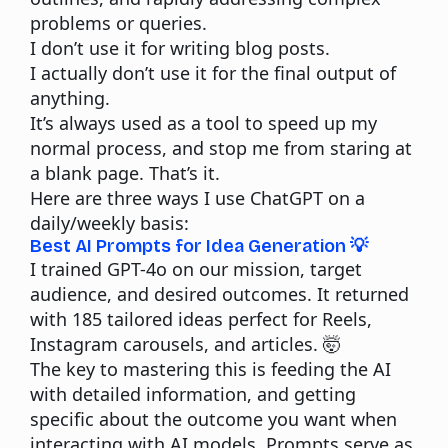
problems or queries.
I don’t use it for writing blog posts.
I actually don’t use it for the final output of
anything.
It’s always used as a tool to speed up my
normal process, and stop me from staring at
a blank page. That’s it.
Here are three ways I use
ChatGPT
on a
daily/weekly basis:
Best AI Prompts for Idea Generation 💡
I trained GPT-4o on our mission, target
audience, and desired outcomes. It returned
with 185 tailored ideas perfect for Reels,
Instagram carousels, and articles. 🤯
The key to mastering this is feeding the AI
with detailed information, and getting
specific about the outcome you want when
interacting with AI models. Prompts serve as