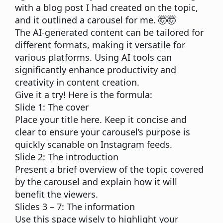
with a blog post I had created on the topic,
and it outlined a carousel for me. 🤯🤯
The AI-generated content can be tailored for
different formats, making it versatile for
various platforms. Using AI tools can
significantly enhance productivity and
creativity in content creation.
Give it a try! Here is the formula:
Slide 1: The cover
Place your title here. Keep it concise and
clear to ensure your carousel’s purpose is
quickly scanable on Instagram feeds.
Slide 2: The introduction
Present a brief overview of the topic covered
by the carousel and explain how it will
benefit the viewers.
Slides 3 – 7: The information
Use this space wisely to highlight your