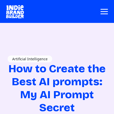
Artificial Intelligence
How to Create the
Best AI prompts:
My AI Prompt
Secret