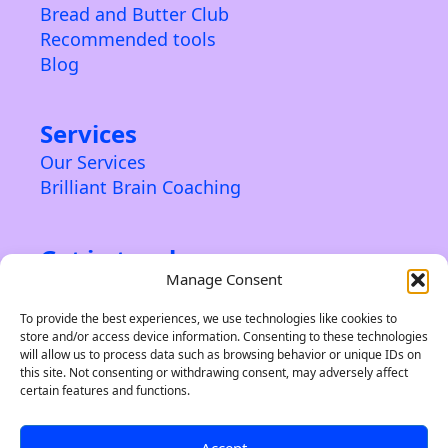
Bread and Butter Club
Recommended tools
Blog
Services
Our Services
Brilliant Brain Coaching
Get in touch
Manage Consent
Contact us
About us
To provide the best experiences, we use technologies like cookies to
store and/or access device information. Consenting to these technologies
Privacy Policy & Terms
will allow us to process data such as browsing behavior or unique IDs on
this site. Not consenting or withdrawing consent, may adversely affect
certain features and functions.
Accept
©2024 Indie Brand Builder. A trading name of Soleiru