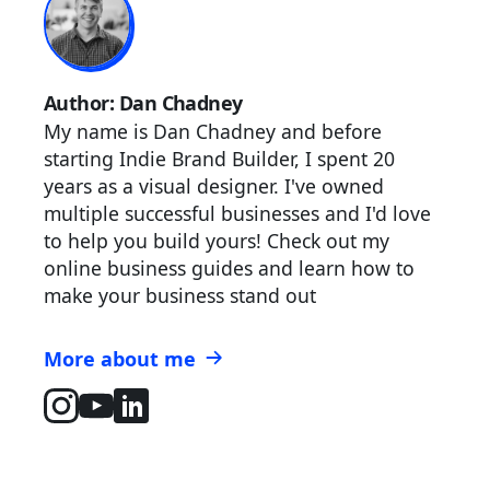
Author: Dan Chadney
My name is Dan Chadney and before
starting Indie Brand Builder, I spent 20
years as a visual designer. I've owned
multiple successful businesses and I'd love
to help you build yours! Check out my
online business guides and learn how to
make your business stand out
More about me