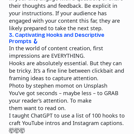
their thoughts and feedback. Be explicit in
your instructions. If your audience has
engaged with your content this far, they are
likely prepared to take the next step.
3. Captivating Hooks and Descriptive
Prompts 🪝
In the world of content creation, first
impressions are EVERYTHING.
Hooks are absolutely essential. But they can
be tricky. It’s a fine line between clickbait and
framing ideas to capture attention.
Photo by stephen momot on Unsplash
You’ve got seconds – maybe less – to GRAB
your reader’s attention. To make
them
want
to read on.
I taught ChatGPT to use a list of 100 hooks to
craft YouTube intros and Instagram captions.
🤯🤯🤯