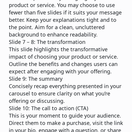
product or service. You may choose to use
fewer than five slides if it suits your message
better. Keep your explanations tight and to
the point. Aim for a clean, uncluttered
background to enhance readability.
Slide 7 – 8: The transformation
This slide highlights the transformative
impact of choosing your product or service.
Outline the benefits and changes users can
expect after engaging with your offering.
Slide 9: The summary
Concisely recap everything presented in your
carousel to ensure clarity on what you’re
offering or discussing.
Slide 10: The call to action (CTA)
This is your moment to guide your audience.
Direct them to make a purchase, visit the link
in your bio, engage with a question, or share