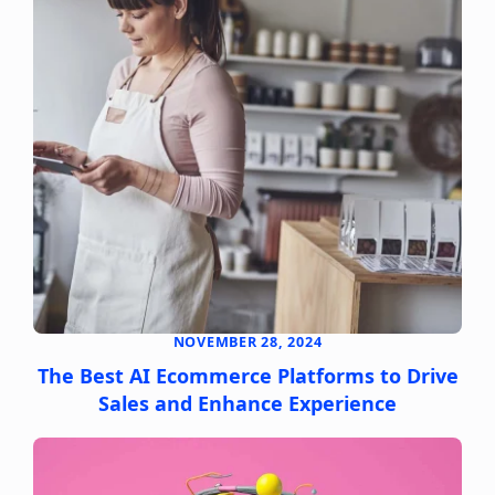
NOVEMBER 28, 2024
The Best AI Ecommerce Platforms to Drive
Sales and Enhance Experience