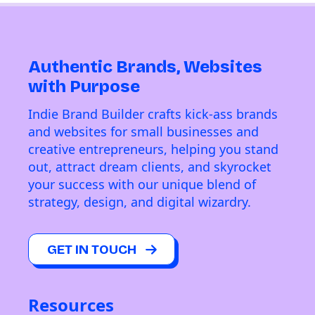
Authentic Brands, Websites
with Purpose
Indie Brand Builder crafts kick-ass brands
and websites for small businesses and
creative entrepreneurs, helping you stand
out, attract dream clients, and skyrocket
your success with our unique blend of
strategy, design, and digital wizardry.
GET IN TOUCH
Resources