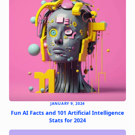
JANUARY 9, 2024
Fun AI Facts and 101 Artificial Intelligence
Stats for 2024