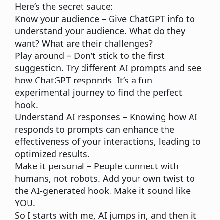
Here’s the secret sauce:
Know your audience
– Give ChatGPT info to
understand your audience. What do they
want? What are their challenges?
Play around
– Don’t stick to the first
suggestion. Try different AI prompts and see
how ChatGPT responds. It’s a fun
experimental journey to find the perfect
hook.
Understand AI responses
– Knowing how AI
responds to prompts can enhance the
effectiveness of your interactions, leading to
optimized results.
Make it personal
– People connect with
humans, not robots. Add your own twist to
the AI-generated hook. Make it sound like
YOU.
So I starts with me, AI jumps in, and then it