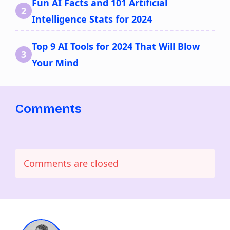
Fun AI Facts and 101 Artificial
Intelligence Stats for 2024
Top 9 AI Tools for 2024 That Will Blow
Your Mind
Comments
Comments are closed