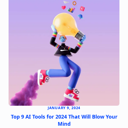
JANUARY 9, 2024
Top 9 AI Tools for 2024 That Will Blow Your
Mind