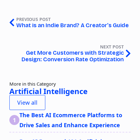
PREVIOUS POST
What is an Indie Brand? A Creator’s Guide
NEXT POST
Get More Customers with Strategic
Design: Conversion Rate Optimization
More in this Category
Artificial Intelligence
View all
The Best AI Ecommerce Platforms to
Drive Sales and Enhance Experience