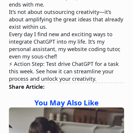
ends with me.
It’s not about outsourcing creativity—it’s
about amplifying the great ideas that already
exist within us.
Every day I find new and exciting ways to
integrate ChatGPT into my life. It’s my
personal assistant, my website coding tutor,
even my sous-chef!
⚡️ Action Step:
Test drive ChatGPT for a task
this week. See how it can streamline your
process and unlock your creativity.
Share Article:
You May Also Like