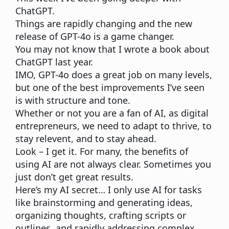
ChatGPT.
Things are rapidly changing and
the new
release of GPT-4o is a game changer.
You may not know that
I wrote a book about
ChatGPT
last year.
IMO, GPT-4o does a great job on many levels,
but one of the best improvements I’ve seen
is with structure and tone.
Whether or not you are a fan of AI, as digital
entrepreneurs, we need to adapt to thrive, to
stay relevent, and to stay ahead.
Look – I get it. For many, the benefits of
using AI are not always clear. Sometimes you
just don’t get great results.
Here’s my AI secret…
I only use AI for tasks
like brainstorming and generating ideas,
organizing thoughts, crafting scripts or
outlines, and rapidly addressing complex