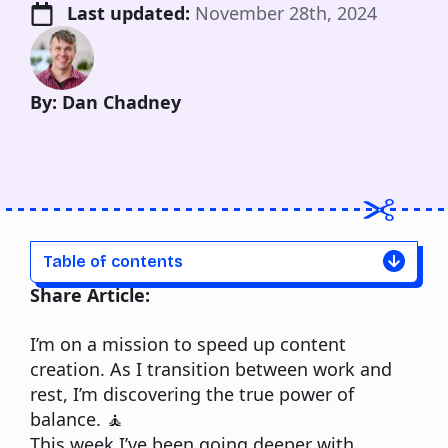
Last updated: 
November 28th, 2024
By: Dan Chadney
Table of contents
Share Article:
I’m on a mission to speed up content
creation. As I transition between work and
rest, I’m discovering the true power of
balance. 🧘
This week I’ve been going deeper with