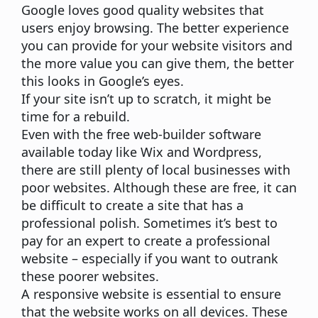
Google loves good quality websites that
users enjoy browsing. The better experience
you can provide for your website visitors and
the more value you can give them, the better
this looks in Google’s eyes.
If your site isn’t up to scratch, it might be
time for a rebuild.
Even with the free web-builder software
available today like Wix and Wordpress,
there are still plenty of local businesses with
poor websites. Although these are free, it can
be difficult to create a site that has a
professional polish. Sometimes it’s best to
pay for an expert to create a professional
website – especially if you want to outrank
these poorer websites.
A responsive website is essential to ensure
that the website works on all devices. These