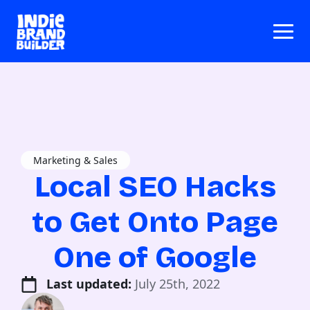
Marketing & Sales
Local SEO Hacks
to Get Onto Page
One of Google
Last updated: 
July 25th, 2022