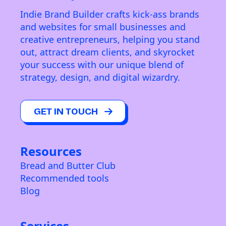
Indie Brand Builder crafts kick-ass brands
and websites for small businesses and
creative entrepreneurs, helping you stand
out, attract dream clients, and skyrocket
your success with our unique blend of
strategy, design, and digital wizardry.
GET IN TOUCH
Resources
Bread and Butter Club
Recommended tools
Blog
Services