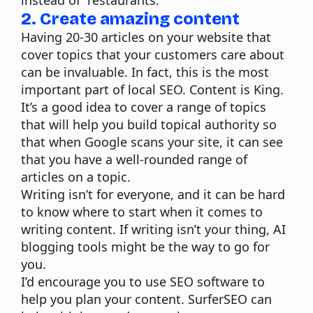
instead of “restaurants.
2. Create amazing content
Having 20-30 articles on your website that
cover topics that your customers care about
can be invaluable. In fact, this is the most
important part of local SEO. Content is King.
It’s a good idea to cover a range of topics
that will help you build topical authority so
that when Google scans your site, it can see
that you have a well-rounded range of
articles on a topic.
Writing isn’t for everyone, and it can be hard
to know where to start when it comes to
writing content
. If writing isn’t your thing, AI
blogging tools might be the way to go for
you.
I’d encourage you to use SEO software to
help you plan your content.
SurferSEO
can