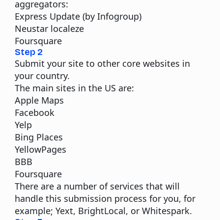
aggregators:
Express Update (by Infogroup)
Neustar localeze
Foursquare
Step 2
Submit your site to other core websites in
your country.
The main sites in the US are:
Apple Maps
Facebook
Yelp
Bing Places
YellowPages
BBB
Foursquare
There are a number of services that will
handle this submission process for you, for
example;
Yext
,
BrightLocal
, or
Whitespark
.