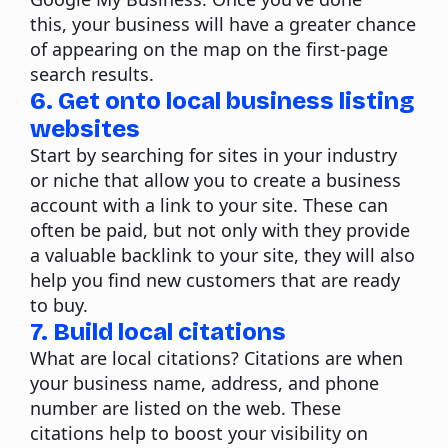
this, your business will have a greater chance
of appearing on the map on the first-page
search results.
6. Get onto local business listing
websites
Start by searching for sites in your industry
or niche that allow you to create a business
account with a link to your site. These can
often be paid, but not only with they provide
a valuable backlink to your site, they will also
help you find new customers that are ready
to buy.
7. Build local citations
What are local citations?
Citations are when
your business name, address, and phone
number are listed on the web. These
citations help to boost your visibility on