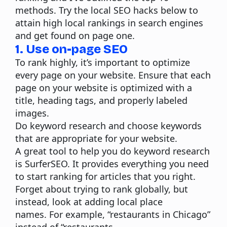
methods. Try the local SEO hacks below to
attain high local rankings in search engines
and get found on page one.
1. Use on-page SEO
To rank highly, it’s important to
optimize
every page on your website
. Ensure that each
page on your website is optimized with a
title, heading tags, and properly labeled
images.
Do keyword research and choose keywords
that are appropriate for your website.
A great tool to help you do keyword research
is
SurferSEO
. It provides everything you need
to start ranking for articles that you right.
Forget about trying to rank globally, but
instead, look at adding local place
names.
For example, “restaurants in Chicago”