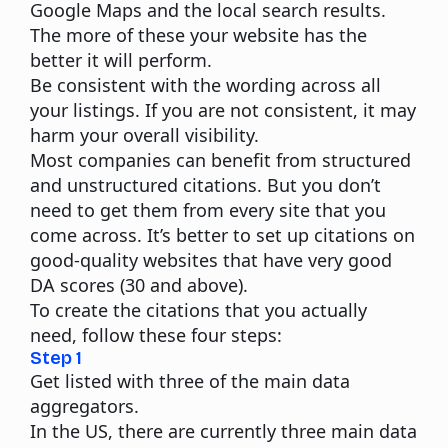
Google Maps and the local search results.
The more of these your website has the
better it will perform.
Be consistent with the wording across all
your listings. If you are not consistent, it may
harm your overall visibility.
Most companies can benefit from structured
and unstructured citations. But you don’t
need to get them from every site that you
come across. It’s better to set up citations on
good-quality websites that have very good
DA scores (30 and above).
To create the citations that you actually
need, follow these four steps:
Step 1
Get listed with three of the main data
aggregators.
In the US, there are currently three main data