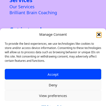
Our Services
Brilliant Brain Coaching
Get in touch
Manage Consent
Contact us
About us
To provide the best experiences, we use technologies like cookies to
store and/or access device information. Consenting to these technologies
Privacy Policy & Terms
will allow us to process data such as browsing behavior or unique IDs on
this site. Not consenting or withdrawing consent, may adversely affect
certain features and functions.
Accept
©2024 Indie Brand Builder. A trading name of Soleiru
Creative Ltd. A limited company registered in England
& Wales. 12516649. All Rights Reserved.
Deny
101 Winner Street, Paignton TQ3 3BP, United Kingdom
0
View preferences