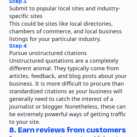
Step 3
Submit to popular local sites and industry-
specific sites
This could be sites like local directories,
chambers of commerce, and local business
listings for your particular industry.
Step 4
Pursue unstructured citations
Unstructured quotations are a completely
different animal. They typically come from
articles, feedback, and blog posts about your
business. It is more difficult to procure than
standardized citations as your business will
generally need to catch the interest of a
journalist or blogger. Nonetheless, these can
be extremely powerful ways of getting traffic
to your site.
8. Earn reviews from customers