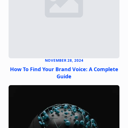
NOVEMBER 28, 2024
How To Find Your Brand Voice: A Complete
Guide