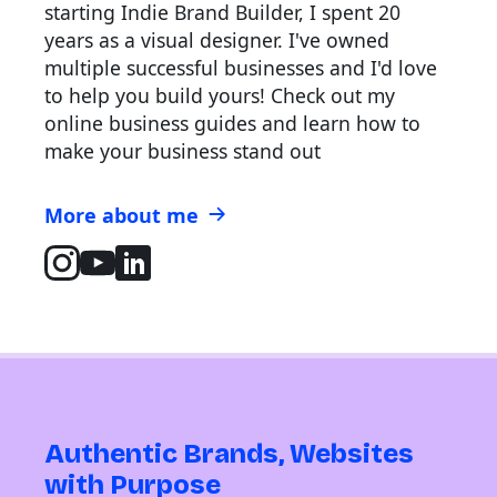
starting Indie Brand Builder, I spent 20
years as a visual designer. I've owned
multiple successful businesses and I'd love
to help you build yours! Check out my
online business guides and learn how to
make your business stand out
More about me
Authentic Brands, Websites
with Purpose