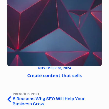
NOVEMBER 28, 2024
Create content that sells
PREVIOUS POST
8 Reasons Why SEO Will Help Your
Business Grow