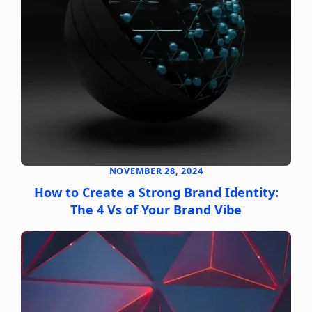
NOVEMBER 28, 2024
How to Create a Strong Brand Identity:
The 4 Vs of Your Brand Vibe