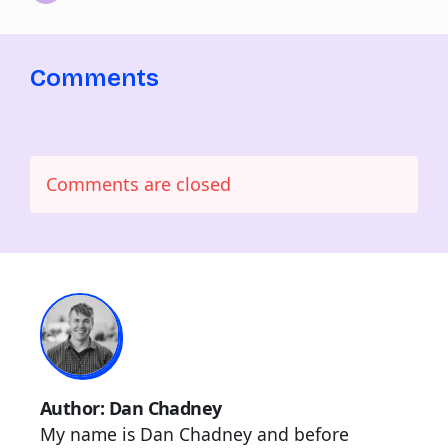
Comments
Comments are closed
Author: Dan Chadney
My name is Dan Chadney and before