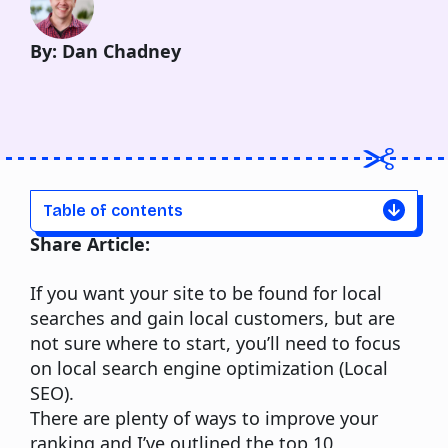
By: Dan Chadney
Table of contents
Share Article:
If you want your site to be found for local
searches and gain local customers, but are
not sure where to start, you’ll need to focus
on local search engine optimization (Local
SEO).
There are plenty of ways to improve your
ranking and I’ve outlined the top 10