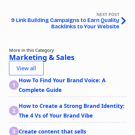
NEXT POST
9 Link Building Campaigns to Earn Quality
Backlinks to Your Website
More in this Category
Marketing & Sales
View all
How To Find Your Brand Voice: A
Complete Guide
How to Create a Strong Brand Identity:
The 4 Vs of Your Brand Vibe
Create content that sells