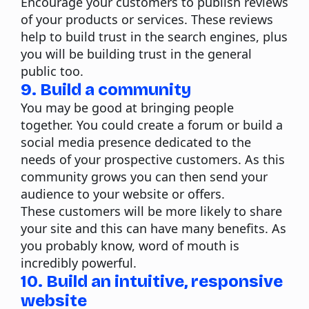
Encourage your customers to publish reviews
of your products or services. These reviews
help to build trust in the search engines, plus
you will be building trust in the general
public too.
9. Build a community
You may be good at bringing people
together. You could create a forum or build a
social media presence dedicated to the
needs of your prospective customers. As this
community grows you can then send your
audience to your website or offers.
These customers will be more likely to share
your site and this can have many benefits. As
you probably know, word of mouth is
incredibly powerful.
10. Build an intuitive, responsive
website