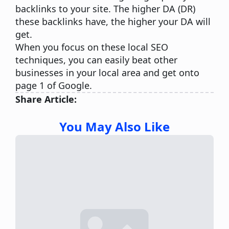
backlinks
to your site. The higher DA (DR)
these backlinks have, the higher your DA will
get.
When you focus on these local SEO
techniques, you can easily beat other
businesses in your local area and get onto
page 1 of Google.
Share Article:
You May Also Like