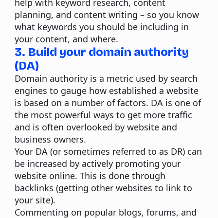
help with keyword research, content
planning, and content writing – so you know
what keywords you should be including in
your content, and where.
3. Build your domain authority
(DA)
Domain authority is a metric used by search
engines to gauge how established a website
is based on a number of factors. DA is one of
the most powerful ways to get more traffic
and is often overlooked by website and
business owners.
Your DA (or sometimes referred to as DR) can
be increased by actively promoting your
website online. This is done through
backlinks (getting other websites to link to
your site).
Commenting on popular blogs, forums, and