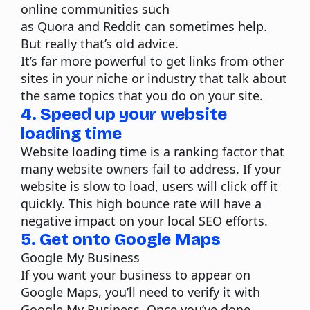
online communities such
as
Quora
and Reddit can sometimes help.
But really that’s old advice.
It’s far more powerful to get links from other
sites in your niche or industry that talk about
the same topics that you do on your site.
4. Speed up your website
loading time
Website loading time is a ranking factor that
many website owners fail to address. If your
website is slow to load, users will click off it
quickly. This high bounce rate will have a
negative impact on your local SEO efforts.
5. Get onto Google Maps
Google My Business
If you want your business to appear on
Google Maps, you’ll need to verify it with
Google My Business. Once you’ve done