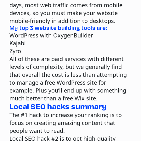
days, most web traffic comes from mobile
devices, so you must make your website
mobile-friendly in addition to desktops.
My top 3 website building tools are:
WordPress with
OxygenBuilder
Kajabi
Zyro
All of these are paid services with different
levels of complexity, but we generally find
that overall the cost is less than attempting
to manage a free WordPress site for
example. Plus you’ll end up with something
much better than a free Wix site.
Local SEO hacks summary
The #1 hack to increase your ranking is to
focus on creating amazing
content
that
people want to read.
Local SEO hack #2 is to get high-quality