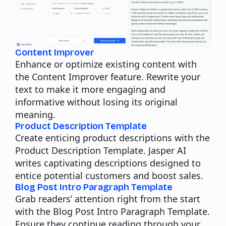
Content Improver
Enhance or optimize existing content with
the Content Improver feature. Rewrite your
text to make it more engaging and
informative without losing its original
meaning.
Product Description Template
Create enticing product descriptions with the
Product Description Template. Jasper AI
writes captivating descriptions designed to
entice potential customers and boost sales.
Blog Post Intro Paragraph Template
Grab readers’ attention right from the start
with the Blog Post Intro Paragraph Template.
Ensure they continue reading through your