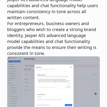
capabilities and chat functionality help users
maintain consistency in tone across all
written content.
For entrepreneurs, business owners and
bloggers who wish to create a
strong brand
identity
, Jasper AI’s advanced language
model capabilities and chat functionality
provide the means to ensure their writing is
consistent in tone.