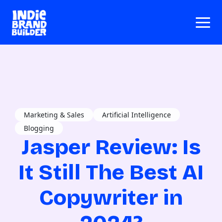
Marketing & Sales
Artificial Intelligence
Blogging
Jasper Review: Is
It Still The Best AI
Copywriter in