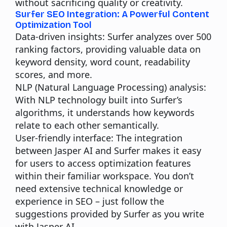
without sacrificing quality or creativity.
Surfer SEO Integration: A Powerful Content
Optimization Tool
Data-driven insights:
Surfer analyzes over 500
ranking factors, providing valuable data on
keyword density, word count, readability
scores, and more.
NLP (Natural Language Processing) analysis:
With NLP technology built into Surfer’s
algorithms, it understands how keywords
relate to each other semantically.
User-friendly interface:
The integration
between Jasper AI and Surfer makes it easy
for users to access optimization features
within their familiar workspace. You don’t
need extensive technical knowledge or
experience in SEO – just follow the
suggestions provided by Surfer as you write
with Jasper AI.