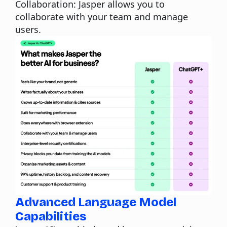
Collaboration:
Jasper allows you to
collaborate with your team and manage
users.
Advanced Language Model
Capabilities