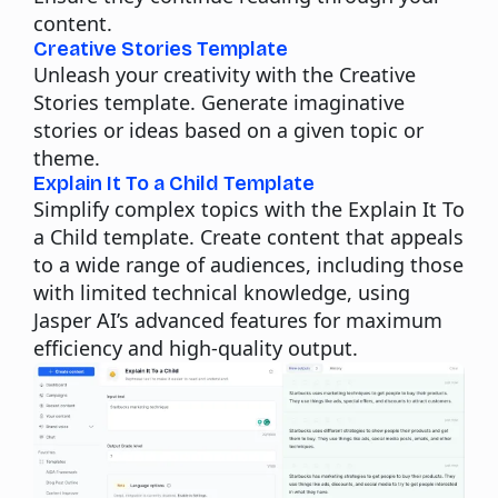
content.
Creative Stories Template
Unleash your creativity with the Creative
Stories template. Generate imaginative
stories or ideas based on a given topic or
theme.
Explain It To a Child Template
Simplify complex topics with the Explain It To
a Child template. Create content that appeals
to a wide range of audiences, including those
with limited technical knowledge, using
Jasper AI’s advanced features for maximum
efficiency and high-quality output.