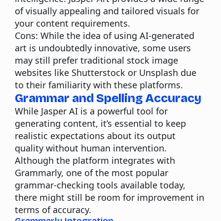
of visually appealing and tailored visuals for
your content requirements.
Cons:
While the idea of using AI-generated
art is undoubtedly innovative, some users
may still prefer traditional stock image
websites like Shutterstock or Unsplash due
to their familiarity with these platforms.
Grammar and Spelling Accuracy
While Jasper AI is a powerful
tool for
generating content
, it’s essential to keep
realistic expectations about its output
quality without human intervention.
Although the platform integrates with
Grammarly, one of the most popular
grammar-checking tools available today,
there might still be room for improvement in
terms of accuracy.