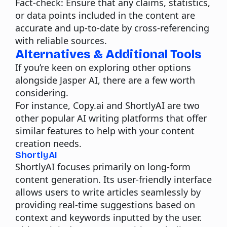
Fact-check:
Ensure that any claims, statistics,
or data points included in the content are
accurate and up-to-date by cross-referencing
with reliable sources.
Alternatives & Additional Tools
If you’re keen on exploring other options
alongside Jasper AI, there are a few worth
considering.
For instance, Copy.ai and ShortlyAI are two
other popular AI writing platforms that offer
similar features to help with your content
creation needs.
ShortlyAI
ShortlyAI focuses primarily on long-form
content generation. Its user-friendly interface
allows users to write articles seamlessly by
providing real-time suggestions based on
context and keywords inputted by the user.