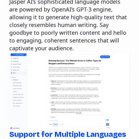
Jasper AI’s sophisticated language models
are powered by OpenAI’s GPT-3 engine,
allowing it to generate high-quality text that
closely resembles human writing. Say
goodbye to poorly written content and hello
to engaging, coherent sentences that will
captivate your audience.
Support for Multiple Languages