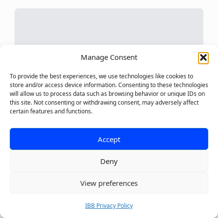
Manage Consent
To provide the best experiences, we use technologies like cookies to
store and/or access device information. Consenting to these technologies
will allow us to process data such as browsing behavior or unique IDs on
this site. Not consenting or withdrawing consent, may adversely affect
certain features and functions.
Accept
Deny
0
View preferences
NOVEMBER 28, 2024
IBB Privacy Policy
How To Find Your Brand Voice: A Complete