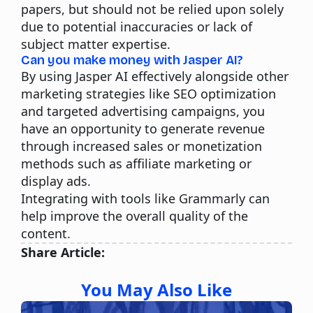
papers, but should not be relied upon solely
due to potential inaccuracies or lack of
subject matter expertise.
Can you make money with Jasper AI?
By using Jasper AI effectively alongside other
marketing strategies like SEO optimization
and targeted advertising campaigns, you
have an opportunity to generate revenue
through increased sales or monetization
methods such as affiliate marketing or
display ads.
Integrating with tools like Grammarly can
help improve the overall quality of the
content.
Share Article:
You May Also Like