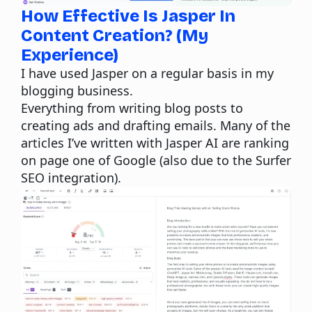
How Effective Is Jasper In
Content Creation? (My
Experience)
I have used Jasper on a regular basis in my
blogging business.
Everything from writing blog posts to
creating ads and drafting emails. Many of the
articles I’ve written with Jasper AI are ranking
on page one of Google (also due to the
Surfer
SEO
integration).