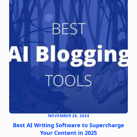
NOVEMBER 28, 2024
Best AI Writing Software to Supercharge
Your Content in 2025