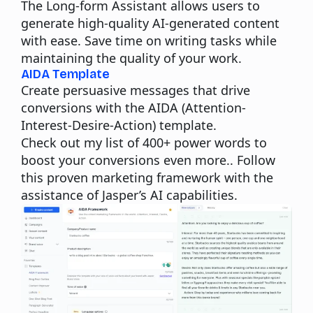
The Long-form Assistant allows users to
generate high-quality AI-generated content
with ease. Save time on writing tasks while
maintaining the quality of your work.
AIDA Template
Create persuasive messages that drive
conversions with the AIDA (Attention-
Interest-Desire-Action) template.
Check out my list of
400+ power words
to
boost your conversions even more.. Follow
this proven marketing framework with the
assistance of Jasper’s AI capabilities.