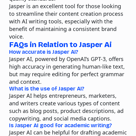
Jasper is an excellent tool for those looking
to streamline their content creation process
with AI writing tools, especially with the
benefit of maintaining a consistent
brand
voice.
FAQs in Relation to Jasper Ai
How accurate is Jasper AI?
Jasper AI, powered by OpenAI’s GPT-3, offers
high accuracy in generating human-like text,
but may require editing for perfect grammar
and context.
What is the use of Jasper AI?
Jasper AI helps entrepreneurs, marketers,
and writers create various types of content
such as blog posts, product descriptions, ad
copywriting, and social media captions.
Is Jasper AI good for academic writing?
Jasper AI can be helpful for drafting academic