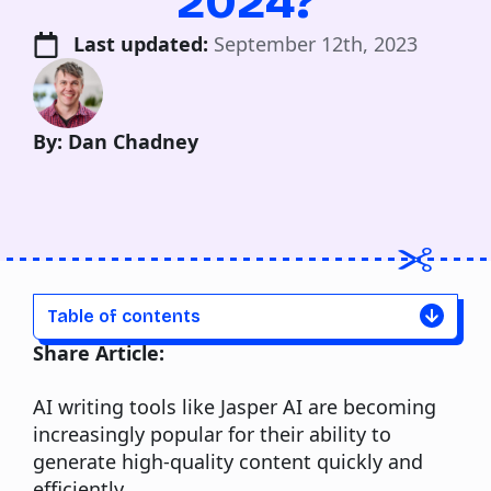
2024?
Last updated: 
September 12th, 2023
By: Dan Chadney
Table of contents
Share Article:
AI writing tools
like Jasper AI are becoming
increasingly popular for their ability to
generate high-quality content quickly and
efficiently.