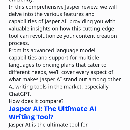
In this comprehensive Jasper review, we will
delve into the various features and
capabilities of Jasper AI, providing you with
valuable insights on how this cutting-edge
tool can revolutionize your content creation
process.
From its advanced language model
capabilities and support for multiple
languages to pricing plans that cater to
different needs, we’ll cover every aspect of
what makes Jasper AI stand out among other
AI writing tools in the market, especially
ChatGPT.
How does it compare?
Jasper AI: The Ultimate AI
Writing Tool?
Jasper AI
is the ultimate tool for