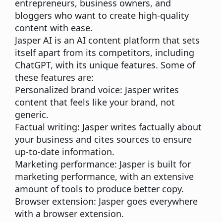
entrepreneurs, business owners, and
bloggers who want to create high-quality
content with ease.
Jasper AI is an AI content platform that sets
itself apart from its competitors, including
ChatGPT, with its unique features. Some of
these features are:
Personalized brand voice:
Jasper writes
content that feels like your brand, not
generic.
Factual writing:
Jasper writes factually about
your business and cites sources to ensure
up-to-date information.
Marketing performance:
Jasper is built for
marketing performance, with an extensive
amount of tools to produce better copy.
Browser extension:
Jasper goes everywhere
with a browser extension.