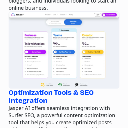
bloggers, and individuals looking to start an
online business.
Optimization Tools & SEO
Integration
Jasper AI offers seamless integration with
Surfer SEO
, a powerful content optimization
tool that helps you create optimized posts