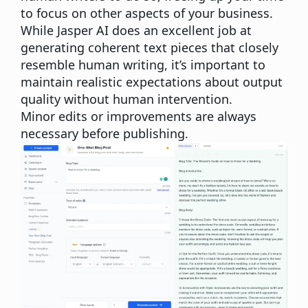
to focus on other aspects of your business.
While Jasper AI does an excellent job at
generating coherent text pieces that closely
resemble human writing, it’s important to
maintain realistic expectations about output
quality without human intervention.
Minor edits or improvements are always
necessary before publishing.