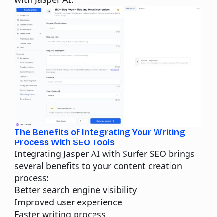
The Benefits of Integrating Your Writing
Process With SEO Tools
Integrating Jasper AI with Surfer SEO brings
several benefits to your content creation
process:
Better search engine visibility
Improved user experience
Faster writing process