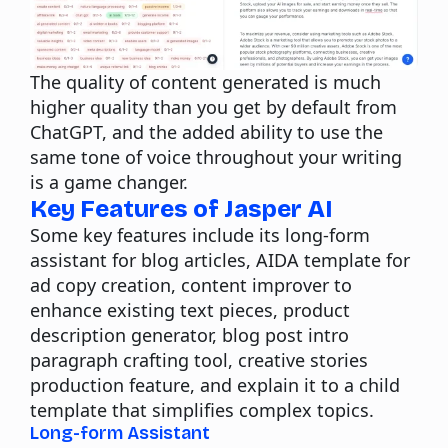
The quality of content generated is much
higher quality than you get by default from
ChatGPT, and the added ability to use the
same tone of voice throughout your writing
is a game changer.
Key Features of Jasper AI
Some key features include its long-form
assistant for blog articles, AIDA template for
ad copy creation, content improver to
enhance existing text pieces, product
description generator, blog post intro
paragraph crafting tool, creative stories
production feature, and explain it to a child
template that simplifies complex topics.
Long-form Assistant