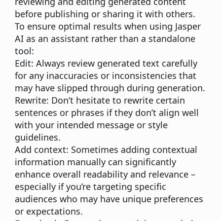
reviewing and editing generated content
before publishing or sharing it with others.
To ensure optimal results when using Jasper
AI as an assistant rather than a standalone
tool:
Edit:
Always review generated text carefully
for any inaccuracies or inconsistencies that
may have slipped through during generation.
Rewrite:
Don’t hesitate to rewrite certain
sentences or phrases if they don’t align well
with your intended message or style
guidelines.
Add context:
Sometimes adding contextual
information manually can significantly
enhance overall readability and relevance –
especially if you’re targeting specific
audiences who may have unique preferences
or expectations.