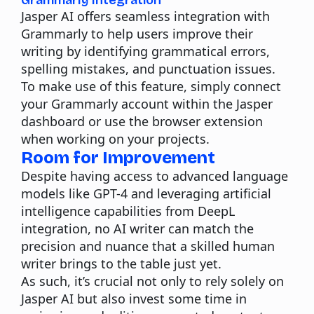
Grammarly Integration
Jasper AI offers seamless integration with
Grammarly to help users improve their
writing by identifying grammatical errors,
spelling mistakes, and punctuation issues.
To make use of this feature, simply connect
your Grammarly account within the Jasper
dashboard or use the browser extension
when working on your projects.
Room for Improvement
Despite having access to advanced language
models like GPT-4 and leveraging artificial
intelligence capabilities from DeepL
integration, no AI writer can match the
precision and nuance that a skilled human
writer brings to the table just yet.
As such, it’s crucial not only to rely solely on
Jasper AI but also invest some time in