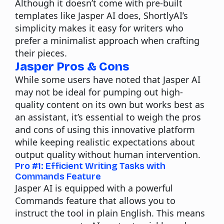
Although it doesn’t come with pre-built
templates like Jasper AI does, ShortlyAI’s
simplicity makes it easy for writers who
prefer a minimalist approach when crafting
their pieces.
Jasper Pros & Cons
While some users have noted that
Jasper AI
may not be ideal for pumping out high-
quality content on its own but works best as
an assistant, it’s essential to weigh the pros
and cons of using this innovative platform
while keeping realistic expectations about
output quality without human intervention.
Pro #1: Efficient Writing Tasks with
Commands Feature
Jasper AI is equipped with a powerful
Commands feature that allows you to
instruct the tool in plain English. This means