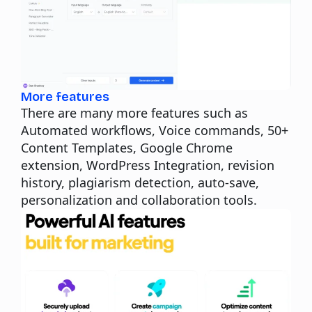
More features
There are many more features such as
Automated workflows, Voice commands, 50+
Content Templates, Google Chrome
extension, WordPress Integration, revision
history, plagiarism detection, auto-save,
personalization and collaboration tools.