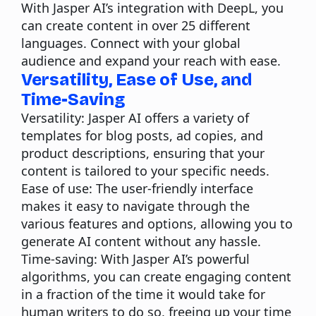
With Jasper AI’s integration with DeepL, you
can create content in over 25 different
languages. Connect with your global
audience and expand your reach with ease.
Versatility, Ease of Use, and
Time-Saving
Versatility:
Jasper AI offers a variety of
templates for blog posts, ad copies, and
product descriptions, ensuring that your
content is tailored to your specific needs.
Ease of use:
The user-friendly interface
makes it easy to navigate through the
various features and options, allowing you to
generate AI content without any hassle.
Time-saving:
With Jasper AI’s powerful
algorithms, you can create engaging content
in a fraction of the time it would take for
human writers to do so, freeing up your time