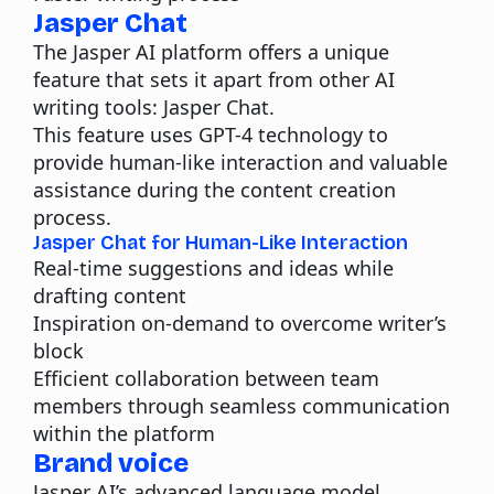
Jasper Chat
The Jasper AI platform offers a unique
feature that sets it apart from other AI
writing tools: Jasper Chat.
This feature uses GPT-4 technology to
provide human-like interaction and valuable
assistance during the content creation
process.
Jasper Chat for Human-Like Interaction
Real-time suggestions and ideas while
drafting content
Inspiration on-demand to overcome writer’s
block
Efficient collaboration between team
members through seamless communication
within the platform
Brand voice
Jasper AI’s advanced language model