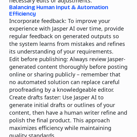
necessary edits or adjustments.
Balancing Human Input & Automation
Efficiency
Incorporate feedback:
To improve your
experience with Jasper AI over time, provide
regular feedback on generated outputs so
the system learns from mistakes and refines
its understanding of your requirements.
Edit before publishing:
Always review Jasper-
generated content thoroughly before posting
online or sharing publicly – remember that
no automated solution can replace careful
proofreading by a knowledgeable editor.
Create drafts faster:
Use Jasper AI to
generate initial drafts or outlines of your
content, then have a human writer refine and
polish the final product. This approach
maximizes efficiency while maintaining
quality standards.