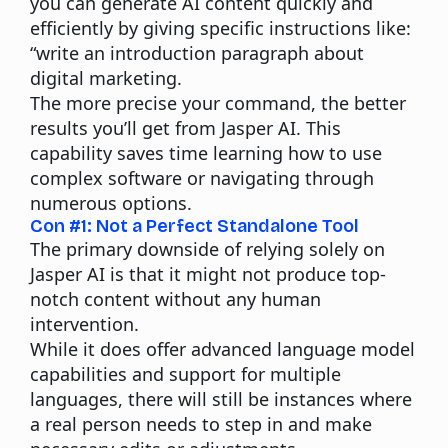
you can generate
AI content
quickly and
efficiently by giving specific instructions like:
“write an introduction paragraph about
digital marketing.
The more precise your command, the better
results you’ll get from Jasper AI. This
capability saves time learning how to use
complex software or navigating through
numerous options.
Con #1: Not a Perfect Standalone Tool
The primary downside of relying solely on
Jasper AI is that it might not produce top-
notch content without any human
intervention.
While it does offer advanced language model
capabilities and support for multiple
languages, there will still be instances where
a real person needs to step in and make