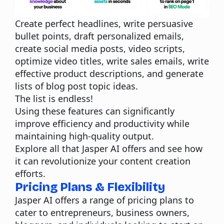
Create perfect headlines, write persuasive
bullet points, draft personalized emails,
create social media posts, video scripts,
optimize video titles, write sales emails, write
effective product descriptions, and generate
lists of blog post topic ideas.
The list is endless!
Using these features can significantly
improve efficiency and productivity while
maintaining high-quality output.
Explore all that Jasper AI offers and see how
it can revolutionize your content creation
efforts.
Pricing Plans & Flexibility
Jasper AI offers a range of pricing plans to
cater to entrepreneurs, business owners,