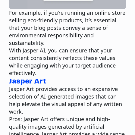
For example, if you’re running an online store
selling eco-friendly products, it’s essential
that your blog posts convey a sense of
environmental responsibility and
sustainability.
With Jasper AI, you can ensure that your
content consistently reflects these values
while engaging with your target audience
effectively.
Jasper Art
Jasper Art provides access to an expansive
selection of AI-generated images that can
help elevate the visual appeal of any written
work.
Pros:
Jasper Art offers unique and high-
quality images generated by
artificial
intelligence
. Jasper Art provides a wide range