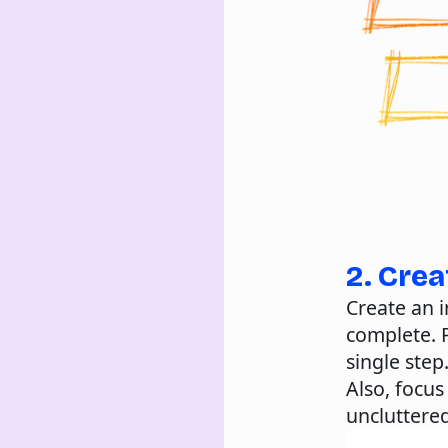
2. Crea
Create an i
complete. P
single step
Also, focu
uncluttere