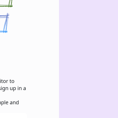
itor to
ign up in a
mple and