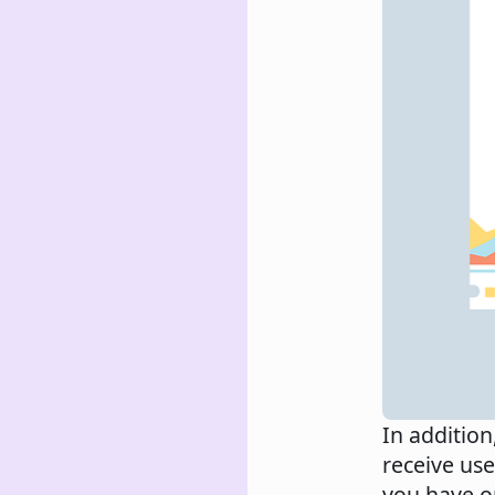
In addition
receive use
you have o