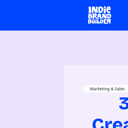
Marketing & Sales
3
Cre