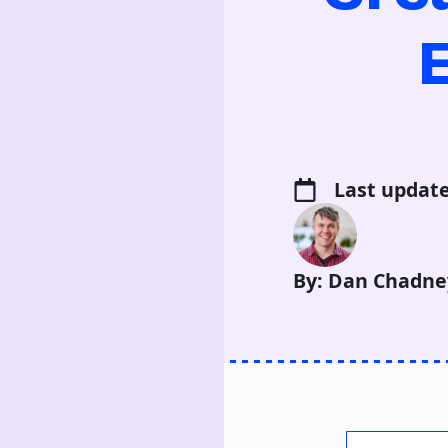
Last update
By: Dan Chadne