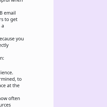
2B email
rs to get
 a
because you
ectly
n:
dience.
rmined, to
ace at the
how often
urces