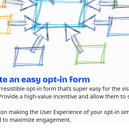
te an easy opt-in form
rresistible opt-in form that’s super easy for the vis
rovide a high-value incentive and allow them to s
.
s on making the
User Experience
of your opt-in si
d to maximize engagement.