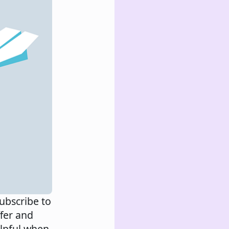
ubscribe to
ffer and
elpful when