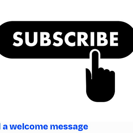
d a welcome message