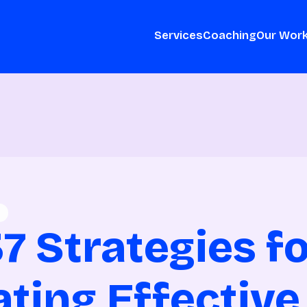
Services
Coaching
Our Wor
7 Strategies f
ating Effective