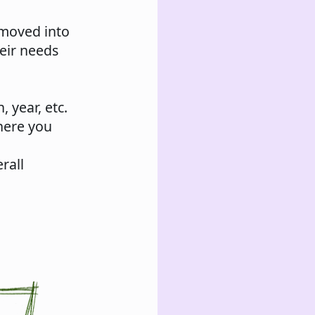
 moved into
heir needs
 year, etc.
here you
rall