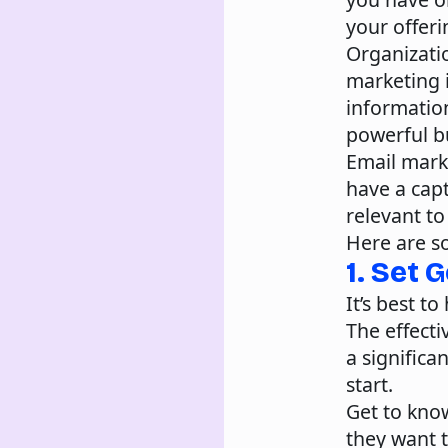
your offeri
Organizatio
marketing i
information
powerful bu
Email mark
have a capt
relevant to
Here are s
1. Set 
It’s best t
The effect
a significa
start.
Get to kno
they want 