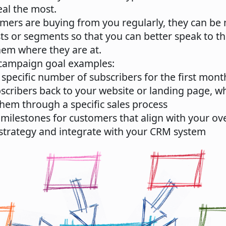
al the most.
mers are buying from you regularly, they can be
ists or segments so that you can better speak to t
hem where they are at.
campaign goal examples:
specific number of subscribers for the first month,
bscribers back to your website or landing page, w
hem through a specific sales process
 milestones for customers that align with your ove
strategy and integrate with your CRM system