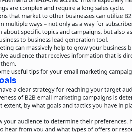
ngs are complex and require a long sales cycle.
ns that market to other businesses can utilize B
n multiple ways – not only as a way for subscribe
 about specific topics and campaigns, but also as
siness to business lead generation tool.
eting can massively help to grow your business 
ive audience that receives information that is dir
 them.
ome useful tips for your email marketing campaig
Goals
o have a clear strategy for reaching your target au
iveness of B2B email marketing campaigns is dete
nt extent, by what goals and tactics you have in pl
w your audience
to determine their preferences, 
to hear from you and what types of offers or reso