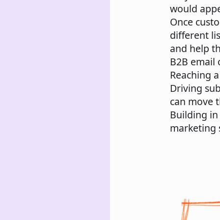
would appe
Once custo
different l
and help t
B2B email 
Reaching a 
Driving su
can move t
Building in
marketing 