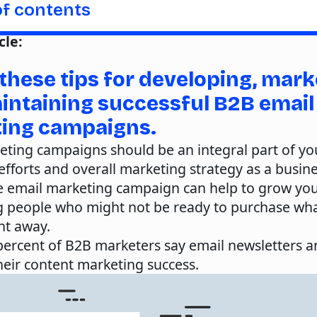
of contents
cle:
these tips for developing, mark
intaining successful B2B email
ing campaigns.
eting campaigns should be an integral part of yo
fforts and overall marketing strategy as a busine
ve email marketing campaign can help to grow you
g people who might not be ready to purchase wh
ght away.
 percent of B2B marketers say email newsletters 
 their content marketing success.