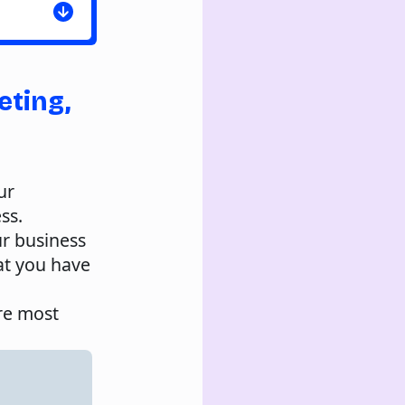
eting,
ur
ss.
r business
at you have
are most