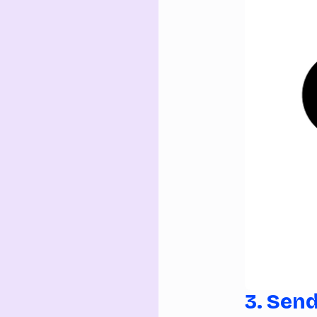
3. Sen