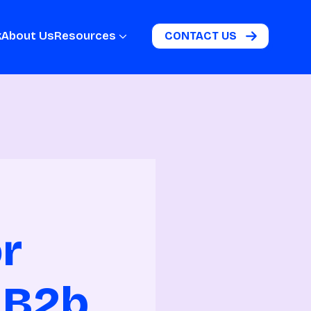
k
About Us
Resources
CONTACT US
or
 B2b