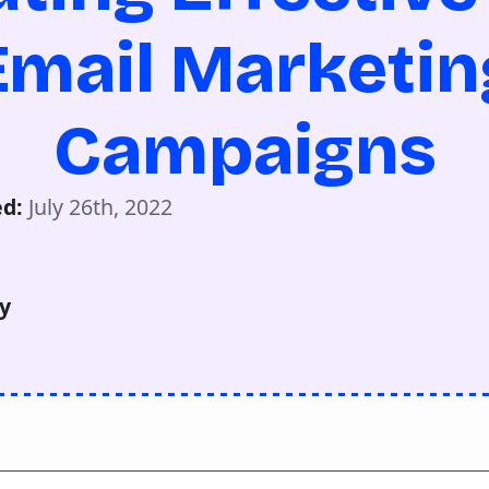
Email Marketin
Campaigns
d: 
July 26th, 2022
y