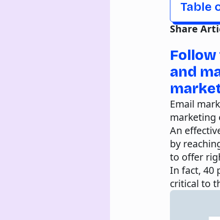
Table 
Share Arti
Follow 
and ma
market
Email mark
marketing e
An effecti
by reachin
to offer ri
In fact, 40
critical to