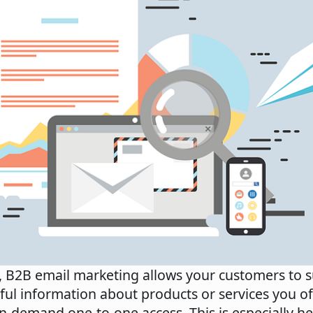
, B2B email marketing allows your customers to s
ful information about products or services you o
n-demand one-to-one access. This is especially h