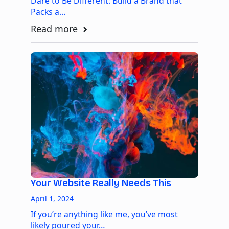
Dare to Be Different: Build a Brand that
Packs a…
Read more
Your Website Really Needs This
April 1, 2024
If you’re anything like me, you’ve most
likely poured your…