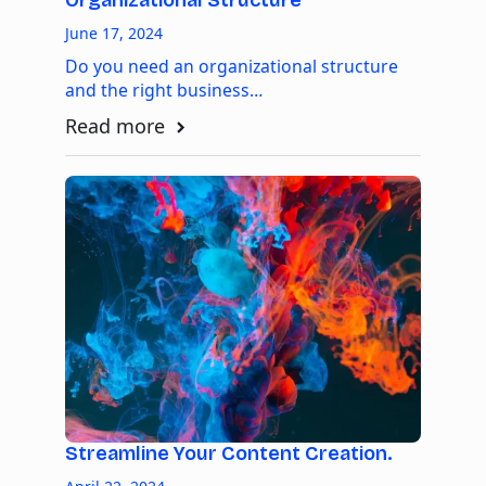
Organizational Structure
June 17, 2024
Do you need an organizational structure
and the right business…
Read more
Streamline Your Content Creation.