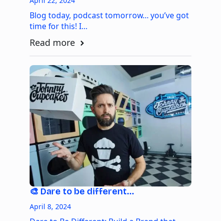
April 22, 2024
Blog today, podcast tomorrow… you’ve got
time for this! I…
Read more
🎨 Dare to be different…
April 8, 2024