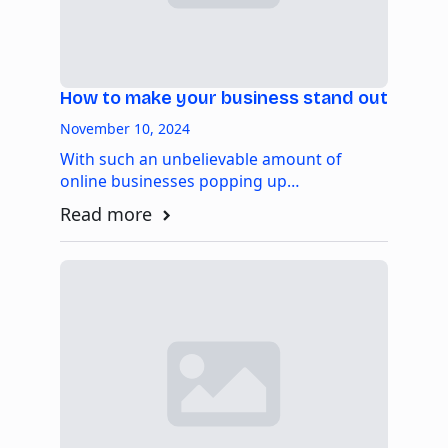
How to make your business stand out
November 10, 2024
With such an unbelievable amount of
online businesses popping up…
Read more