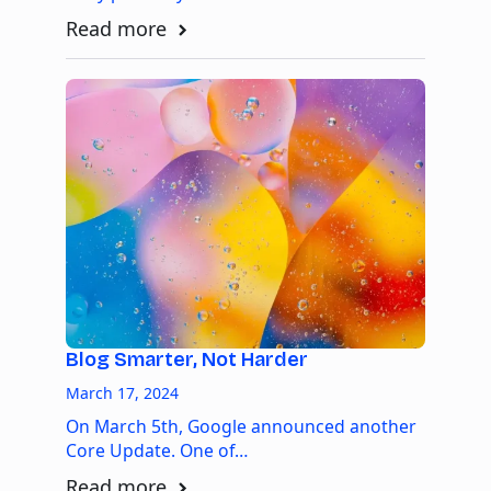
Read more
Blog Smarter, Not Harder
March 17, 2024
On March 5th, Google announced another
Core Update. One of…
Read more