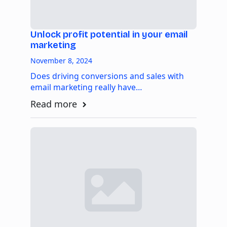
Unlock profit potential in your email
marketing
November 8, 2024
Does driving conversions and sales with
email marketing really have…
Read more