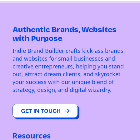
Authentic Brands, Websites
with Purpose
Indie Brand Builder crafts kick-ass brands
and websites for small businesses and
creative entrepreneurs, helping you stand
out, attract dream clients, and skyrocket
your success with our unique blend of
strategy, design, and digital wizardry.
GET IN TOUCH
Resources