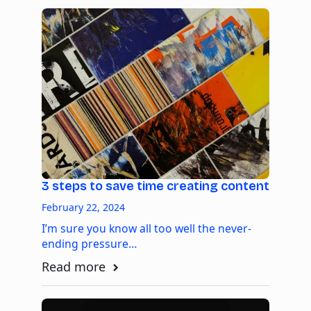
3 steps to save time creating content
February 22, 2024
I’m sure you know all too well the never-
ending pressure…
Read more