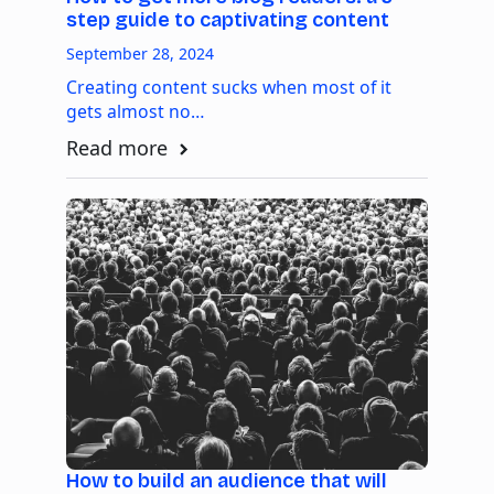
step guide to captivating content
September 28, 2024
Creating content sucks when most of it
gets almost no…
Read more
How to build an audience that will