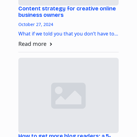
Content strategy for creative online
business owners
October 27, 2024
What if we told you that you don’t have to…
Read more
How to get more blog readers: a 5-