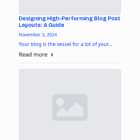
Designing High-Performing Blog Post
Layouts: A Guide
November 3, 2024
Your blog is the vessel for a lot of your…
Read more