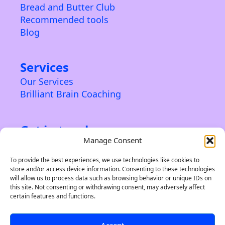
Bread and Butter Club
Recommended tools
Blog
Services
Our Services
Brilliant Brain Coaching
Get in touch
Manage Consent
Contact us
About us
To provide the best experiences, we use technologies like cookies to
store and/or access device information. Consenting to these technologies
Privacy Policy & Terms
will allow us to process data such as browsing behavior or unique IDs on
this site. Not consenting or withdrawing consent, may adversely affect
certain features and functions.
Accept
©2024 Indie Brand Builder. A trading name of Soleiru