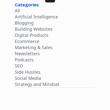
Categories
All
Artificial Intelligence
Blogging
Building Websites
Digital Products
Ecommerce
Marketing & Sales
Newsletters
Podcasts
SEO
Side Hustles
Social Media
Strategy and Mindset