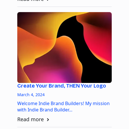
Create Your Brand, THEN Your Logo
March 4, 2024
Welcome Indie Brand Builders! My mission
with Indie Brand Builder…
Read more