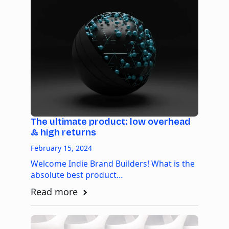
The ultimate product: low overhead
& high returns
February 15, 2024
Welcome Indie Brand Builders! What is the
absolute best product…
Read more