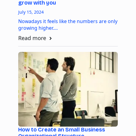
grow with you
July 15, 2024
Nowadays it feels like the numbers are only
growing higher.…
Read more
How to Create an Small Business