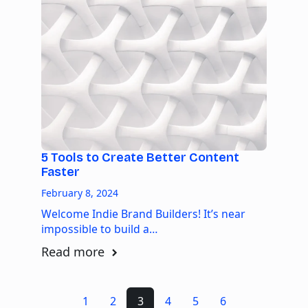
5 Tools to Create Better Content
Faster
February 8, 2024
Welcome Indie Brand Builders! It’s near
impossible to build a…
Read more
1
2
3
4
5
6