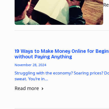
Re
19 Ways to Make Money Online for Begin
without Paying Anything
November 28, 2024
Struggling with the economy? Soaring prices? Do
sweat. You’re in…
Read more