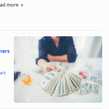
ad more
ners
n’t