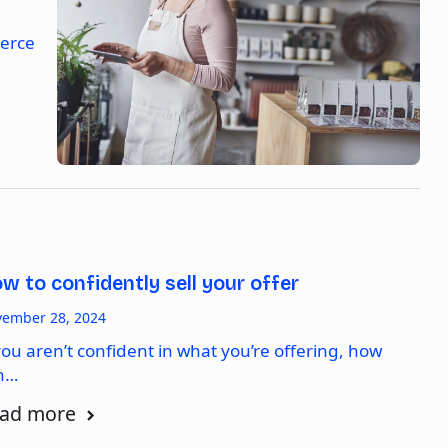
merce
w to confidently sell your offer
ember 28, 2024
you aren’t confident in what you’re offering, how
n…
ad more