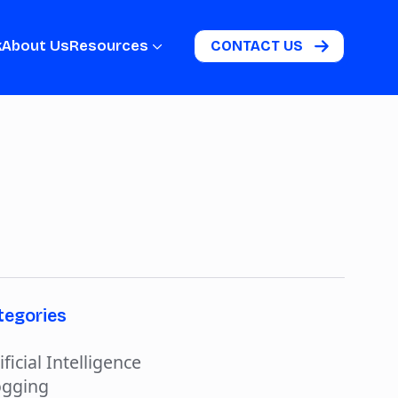
k
About Us
Resources
CONTACT US
tegories
ificial Intelligence
ogging