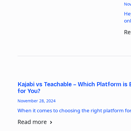
Nov
He
on
Re
Kajabi vs Teachable – Which Platform is 
for You?
November 28, 2024
When it comes to choosing the right platform fo
Read more