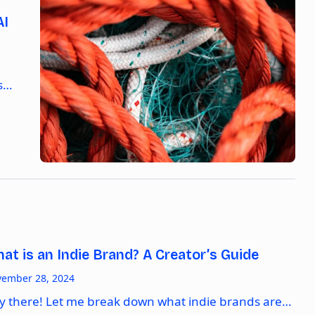
AI
As…
at is an Indie Brand? A Creator’s Guide
ember 28, 2024
y there! Let me break down what indie brands are…