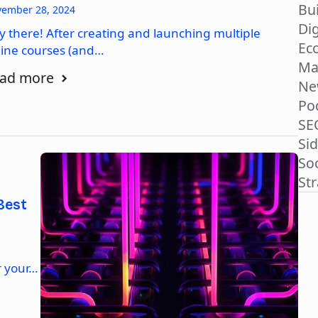
Bu
ember 28, 2024
Dig
y there! After creating and launching multiple
Ec
line courses (and…
Ma
ad more
Ne
Po
SE
Si
So
St
Best
r your…