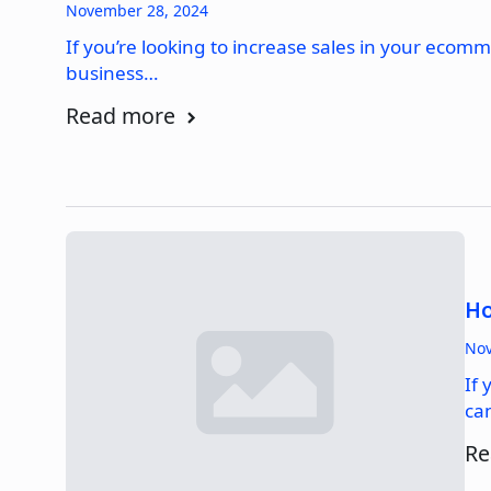
November 28, 2024
If you’re looking to increase sales in your ecom
business…
Read more
Ho
Nov
If 
ca
Re