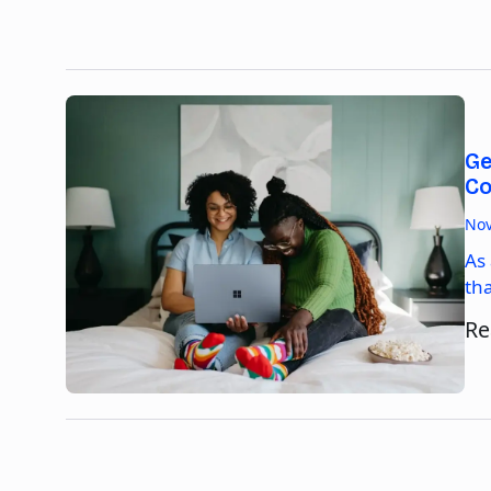
Ge
Co
Nov
As
th
Re