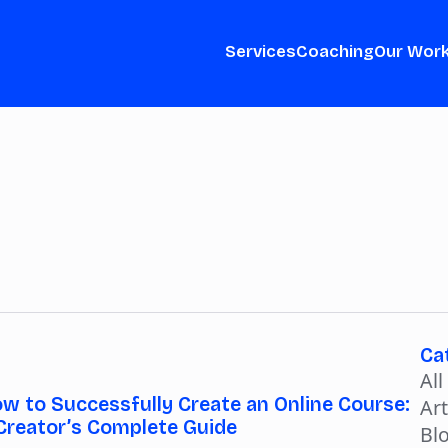
Services
Coaching
Our Wor
Ca
All
w to Successfully Create an Online Course:
Art
Creator’s Complete Guide
Bl