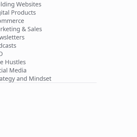
ilding Websites
ital Products
ommerce
rketing & Sales
wsletters
dcasts
O
de Hustles
cial Media
rategy and Mindset