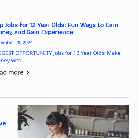
p Jobs for 12 Year Olds: Fun Ways to Earn
ney and Gain Experience
ember 28, 2024
GGEST OPPORTUNITY Jobs for 12 Year Olds: Make
ney with…
ad more
ve