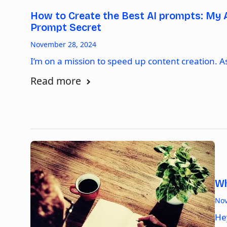
How to Create the Best AI prompts: My 
Prompt Secret
November 28, 2024
I’m on a mission to speed up content creation. 
Read more
Wh
Nov
He