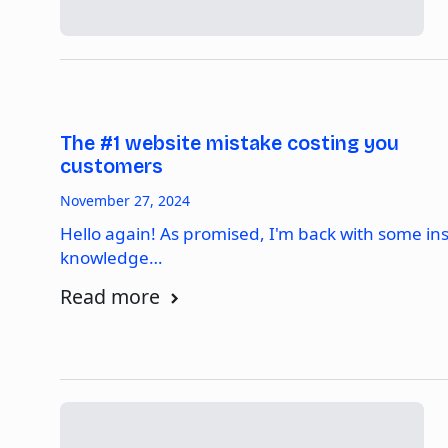
The #1 website mistake costing you
customers
November 27, 2024
Hello again! As promised, I'm back with some in
knowledge…
Read more