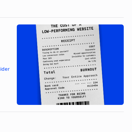
sider