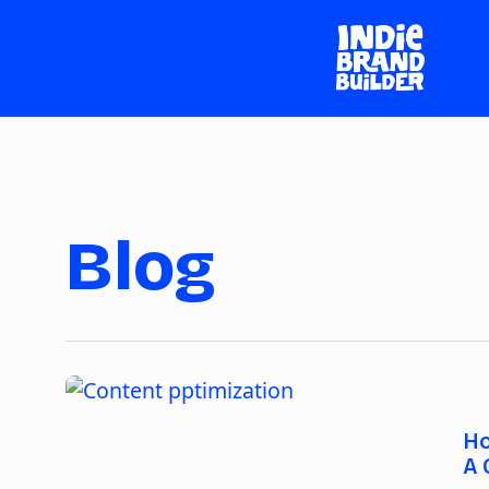
Blog
Ho
A 