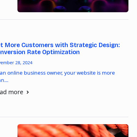
t More Customers with Strategic Design:
nversion Rate Optimization
ember 28, 2024
 an online business owner, your website is more
an…
ad more