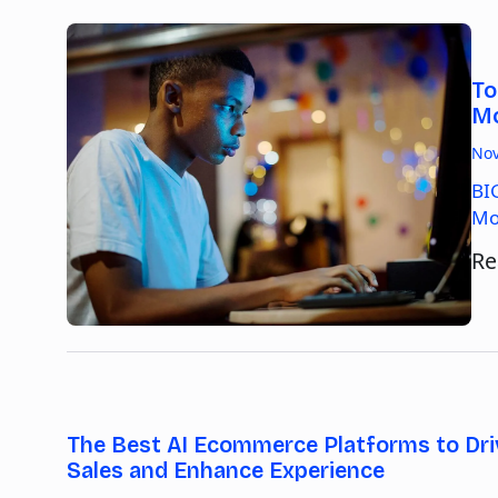
To
Mo
Nov
BI
Mo
Re
The Best AI Ecommerce Platforms to Dri
Sales and Enhance Experience