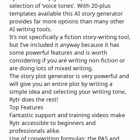
selection of ‘voice tones’. With 20-plus
templates available this AI story generator
provides far more options than many other
AI writing tools.
It’s not specifically a fiction story-writing tool,
but I’ve included it anyway because it has
some powerful features and is worth
considering if you are writing non-fiction or
are doing lots of mixed writing.
The story plot generator is very powerful and
will give you an entire plot by writing a
simple idea and selecting your writing tone,
Rytr does the rest!
Top Features
Fantastic support and training videos make
Rytr accessible to beginners and
professionals alike.
Use of copywriting formulas: the PAS and