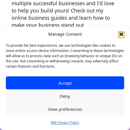
multiple successful businesses and I'd love
to help you build yours! Check out my
online business guides and learn how to
make your business stand out
Manage Consent
More about me
To provide the best experiences, we use technologies like cookies to
store and/or access device information. Consenting to these technologies
will allow us to process data such as browsing behavior or unique IDs on
this site. Not consenting or withdrawing consent, may adversely affect
certain features and functions.
Accept
Deny
Authentic Brands, Websites
0
View preferences
with Purpose
Indie Brand Builder crafts kick-ass brands
IBB Privacy Policy