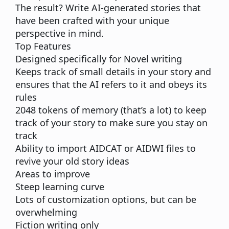
The result? Write AI-generated stories that
have been crafted with your unique
perspective in mind.
Top Features
Designed specifically for Novel writing
Keeps track of small details in your story and
ensures that the AI refers to it and obeys its
rules
2048 tokens of memory (that’s a lot) to keep
track of your story to make sure you stay on
track
Ability to import AIDCAT or AIDWI files to
revive your old story ideas
Areas to improve
Steep learning curve
Lots of customization options, but can be
overwhelming
Fiction writing only