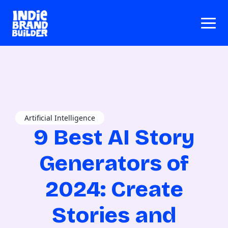
Artificial Intelligence
9 Best AI Story
Generators of
2024: Create
Stories and