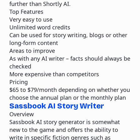
further than Shortly AI.
Top Features
Very easy to use
Unlimited word credits
Can be used for story writing, blogs or other
long-form content
Areas to improve
As with any AI writer – facts should always be
checked
More expensive than competitors
Pricing
$65 to $79/month depending on whether you
choose the annual plan or the monthly plan
Sassbook AI Story Writer
Overview
Sassbook AI story generator
is somewhat
new to the game and offers the ability to
write in specific fiction genres such as