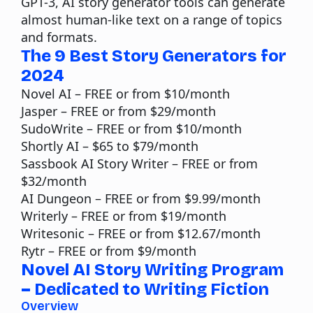
GPT-3, AI story generator tools can generate
almost human-like text on a range of topics
and formats.
The 9 Best Story Generators for
2024
Novel AI
– FREE or from $10/month
Jasper
– FREE or from $29/month
SudoWrite
– FREE or from $10/month
Shortly AI
– $65 to $79/month
Sassbook
AI Story Writer – FREE or from
$32/month
AI Dungeon
– FREE or from $9.99/month
Writerly
– FREE or from $19/month
Writesonic
– FREE or from $12.67/month
Rytr
– FREE or from $9/month
Novel AI Story Writing Program
– Dedicated to Writing Fiction
Overview