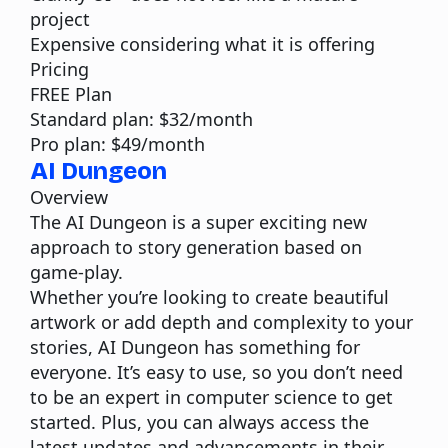
project
Expensive considering what it is offering
Pricing
FREE Plan
Standard plan: $32/month
Pro plan: $49/month
AI Dungeon
Overview
The
AI Dungeon
is a super exciting new
approach to story generation based on
game-play.
Whether you’re looking to create beautiful
artwork or add depth and complexity to your
stories, AI Dungeon has something for
everyone. It’s easy to use, so you don’t need
to be an expert in computer science to get
started. Plus, you can always access the
latest updates and advancements in their