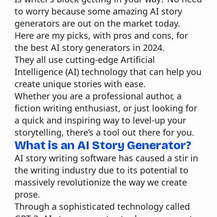
to worry because some amazing AI story
generators are out on the market today.
Here are my picks, with pros and cons, for
the best AI story generators in 2024.
They all use
cutting-edge Artificial
Intelligence
(AI) technology that can help you
create unique stories with ease.
Whether you are a professional author, a
fiction writing enthusiast, or just looking for
a quick and inspiring way to level-up your
storytelling, there’s a tool out there for you.
What is an AI Story Generator?
AI story writing software
has caused a stir in
the writing industry due to its potential to
massively revolutionize the way we create
prose.
Through a sophisticated technology called