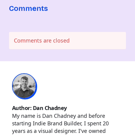
Comments
Comments are closed
Author: Dan Chadney
My name is Dan Chadney and before
starting Indie Brand Builder, I spent 20
years as a visual designer. I've owned