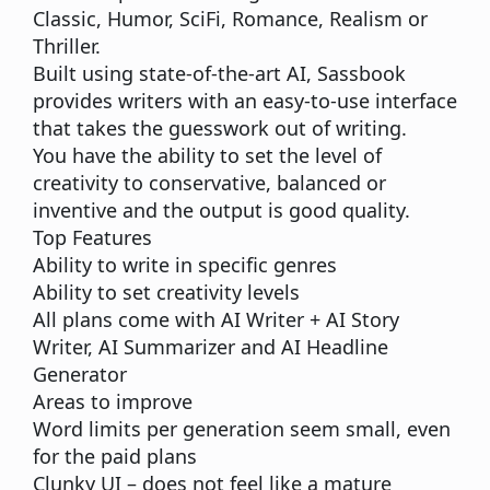
Classic, Humor, SciFi, Romance, Realism or
Thriller.
Built using state-of-the-art AI, Sassbook
provides writers with an easy-to-use interface
that takes the guesswork out of writing.
You have the ability to set the level of
creativity to conservative, balanced or
inventive and the output is good quality.
Top Features
Ability to write in specific genres
Ability to set creativity levels
All plans come with AI Writer + AI Story
Writer, AI Summarizer and AI Headline
Generator
Areas to improve
Word limits per generation seem small, even
for the paid plans
Clunky UI – does not feel like a mature