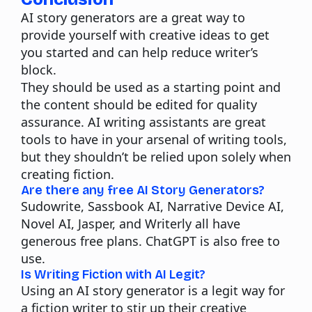
AI story generators are a great way to
provide yourself with creative ideas to get
you started and can help reduce writer’s
block.
They should be used as a starting point and
the content should be edited for quality
assurance. AI writing assistants are great
tools to have in your arsenal of writing tools,
but they shouldn’t be relied upon solely when
creating fiction.
Are there any free AI Story Generators?
Sudowrite, Sassbook AI, Narrative Device AI,
Novel AI, Jasper, and Writerly all have
generous free plans. ChatGPT is also free to
use.
Is Writing Fiction with AI Legit?
Using an AI story generator is a legit way for
a fiction writer to stir up their creative