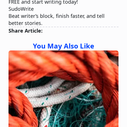
FREE and start writing today!
SudoWrite
Beat writer’s block, finish faster, and tell
better stories.
Share Article:
You May Also Like