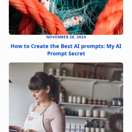
NOVEMBER 28, 2024
How to Create the Best AI prompts: My AI
Prompt Secret