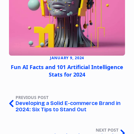
JANUARY 9, 2024
Fun AI Facts and 101 Artificial Intelligence
Stats for 2024
PREVIOUS POST
Developing a Solid E-commerce Brand in
2024: Six Tips to Stand Out
NEXT POST