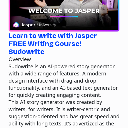
Learn to write with Jasper
FREE Writing Course!
Sudowrite
Overview
Sudowrite
is an AI-powered story generator
with a wide range of features. A modern
design interface with drag-and-drop
functionality, and an AI-based text generator
for quickly creating engaging content.
This AI story generator was created by
writers, for writers. It is writer-centric and
suggestion-oriented and has great speed and
ability with long texts. It’s advertized as the