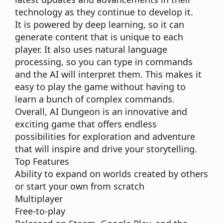
technology as they continue to develop it.
It is powered by deep learning, so it can
generate content that is unique to each
player. It also uses natural language
processing, so you can type in commands
and the AI will interpret them. This makes it
easy to play the game without having to
learn a bunch of complex commands.
Overall, AI Dungeon is an innovative and
exciting game that offers endless
possibilities for exploration and adventure
that will inspire and drive your storytelling.
Top Features
Ability to expand on worlds created by others
or start your own from scratch
Multiplayer
Free-to-play