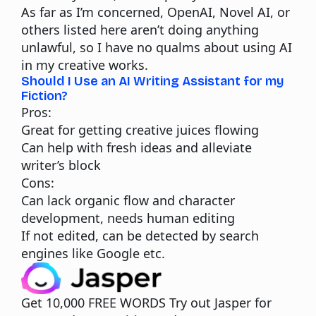
As far as I’m concerned, OpenAI, Novel AI, or
others listed here aren’t doing anything
unlawful, so I have no qualms about using AI
in my creative works.
Should I Use an AI Writing Assistant for my
Fiction?
Pros:
Great for getting creative juices flowing
Can help with fresh ideas and alleviate
writer’s block
Cons:
Can lack organic flow and character
development, needs human editing
If not edited, can be detected by search
engines like Google etc.
Get 10,000 FREE WORDS
Try out Jasper for