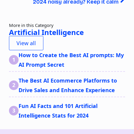
2024 noisy already? Keep it calm
More in this Category
Artificial Intelligence
View all
How to Create the Best AI prompts: My
AI Prompt Secret
The Best AI Ecommerce Platforms to
Drive Sales and Enhance Experience
Fun AI Facts and 101 Artificial
Intelligence Stats for 2024