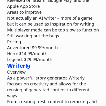
Released on Steam, Google Play, and the
Apple App Store
Areas to improve
Not actually an AI writer – more of a game,
but it can be used as inspiration for writing
Multiplayer mode can be too slow to function
Still working out the bugs
Pricing
Adventurer: $9.99/month
Hero: $14.99/month
Legend: $29.99/month
Writerly
Overview
As a powerful story generator, Writerly
focuses on creativity and allows for the
reusing of generated content in different
ways.
From creating fresh content to remixing and