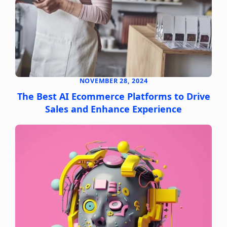
NOVEMBER 28, 2024
The Best AI Ecommerce Platforms to Drive
Sales and Enhance Experience