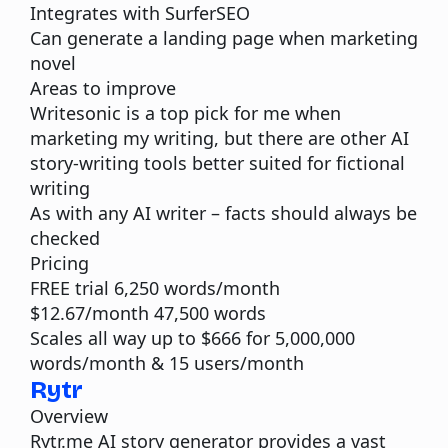
Integrates with
SurferSEO
Can generate a landing page when marketing
novel
Areas to improve
Writesonic is a top pick for me when
marketing my writing, but there are other AI
story-writing tools better suited for fictional
writing
As with any AI writer – facts should always be
checked
Pricing
FREE trial 6,250 words/month
$12.67/month 47,500 words
Scales all way up to $666 for 5,000,000
words/month & 15 users/month
Rytr
Overview
Rytr.me
AI story generator provides a vast