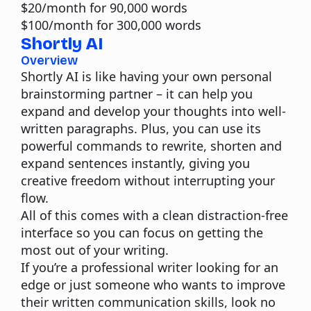
$20/month for 90,000 words
$100/month for 300,000 words
Shortly AI
Overview
Shortly AI is like having your own personal
brainstorming partner – it can help you
expand and develop your thoughts into well-
written paragraphs. Plus, you can use its
powerful commands to rewrite, shorten and
expand sentences instantly, giving you
creative freedom without interrupting your
flow.
All of this comes with a clean distraction-free
interface so you can focus on getting the
most out of your writing.
If you’re a professional writer looking for an
edge or just someone who wants to improve
their written communication skills, look no