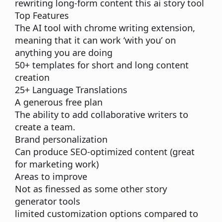
rewriting long-form content this ai story tool
Top Features
The
AI tool
with chrome writing extension,
meaning that it can work ‘with you’ on
anything you are doing
50+ templates for short and long content
creation
25+ Language Translations
A generous free plan
The ability to add collaborative writers to
create a team.
Brand personalization
Can produce SEO-optimized content (great
for marketing work)
Areas to improve
Not as finessed as some other story
generator tools
limited customization options compared to