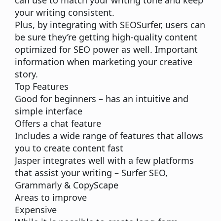
can use to match your writing tone and keep
your writing consistent.
Plus, by integrating with
SEOSurfer
, users can
be sure they’re getting
high-quality content
optimized for SEO
power as well. Important
information when marketing your creative
story.
Top Features
Good for beginners – has an intuitive and
simple interface
Offers a chat feature
Includes a wide range of features that allows
you to create content fast
Jasper integrates well with a few platforms
that assist your writing –
Surfer SEO,
Grammarly & CopyScape
Areas to improve
Expensive