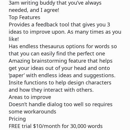
3am writing buddy that you’ve always
needed, and I agree!
Top Features
Provides a
feedback
tool that gives you 3
ideas to improve upon. As many times as you
like!
Has endless thesaurus options for words so
that you can easily find the perfect one
Amazing
brainstorming
feature that helps
get your ideas out of your head and onto
‘paper’ with endless ideas and suggestions.
Insite functions to help
design characters
and how they interact with others.
Areas to improve
Doesn’t handle dialog too well so requires
some workarounds
Pricing
FREE trial $10/month for 30,000 words