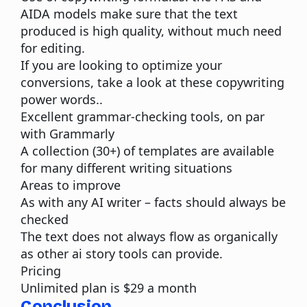
AIDA models make sure that the text
produced is high quality, without much need
for editing.
If you are looking to optimize your
conversions, take a look at these
copywriting
power words
..
Excellent grammar-checking tools, on par
with Grammarly
A collection (30+) of templates are available
for many different writing situations
Areas to improve
As with any
AI writer
– facts should always be
checked
The text does not always flow as organically
as other ai story tools can provide.
Pricing
Unlimited plan is $29 a month
Conclusion