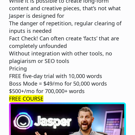
While it is possible to create long-form
content and creative pieces, that’s not what
Jasper is designed for
The danger of repetition, regular clearing of
inputs is needed
Fact Check! Can often create ‘facts’ that are
completely unfounded
Without integration with other tools, no
plagiarism or SEO tools
Pricing
FREE five-day trial with 10,000 words
Boss Mode = $49/mo for 50,000 words
$500+/mo for 700,000+ words
FREE COURSE