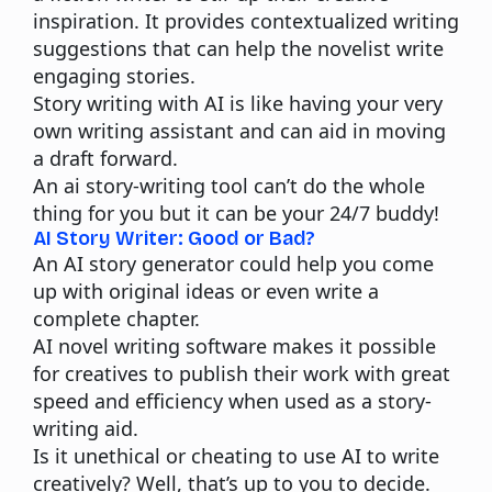
inspiration. It provides contextualized writing
suggestions that can help the novelist write
engaging stories.
Story writing with AI is like having your very
own writing assistant and can aid in moving
a draft forward.
An ai story-writing tool can’t do the whole
thing for you but it can be your 24/7 buddy!
AI Story Writer: Good or Bad?
An AI story generator could help you come
up with original ideas or even write a
complete chapter.
AI novel writing software makes it possible
for creatives to publish their work with great
speed and efficiency when used as a story-
writing aid.
Is it unethical or cheating to use AI to write
creatively? Well, that’s up to you to decide.