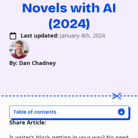
Novels with AI
(2024)
Last updated: 
January 4th, 2024
By: Dan Chadney
Table of contents
Share Article:
Is writer’s block getting in your way? No need