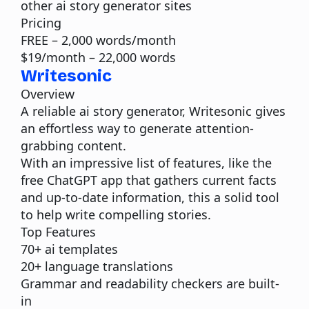
other ai story generator sites
Pricing
FREE – 2,000 words/month
$19/month – 22,000 words
Writesonic
Overview
A reliable ai story generator, Writesonic gives
an effortless way to generate attention-
grabbing content.
With an impressive list of features, like the
free ChatGPT app that gathers current facts
and up-to-date information, this a solid tool
to help write compelling stories.
Top Features
70+ ai templates
20+ language translations
Grammar and readability checkers are built-
in