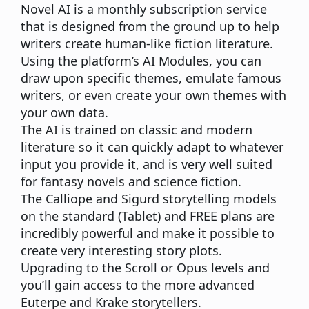
Novel AI
is a monthly subscription service
that is designed from the ground up to help
writers create human-like fiction literature.
Using the platform’s AI Modules, you can
draw upon specific themes, emulate famous
writers, or even create your own themes with
your own data.
The AI is trained on classic and modern
literature so it can quickly adapt to whatever
input you provide it, and is very well suited
for fantasy novels and science fiction.
The Calliope and Sigurd storytelling models
on the standard (Tablet) and FREE plans are
incredibly powerful and make it possible to
create very interesting story plots.
Upgrading to the Scroll or Opus levels and
you’ll gain access to the more advanced
Euterpe and Krake storytellers.