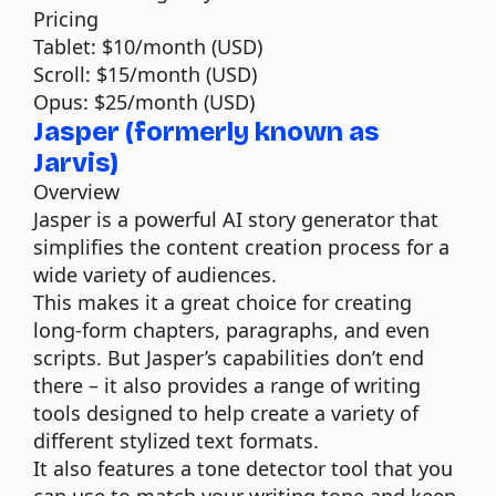
Pricing
Tablet: $10/month (USD)
Scroll: $15/month (USD)
Opus: $25/month (USD)
Jasper (formerly known as
Jarvis)
Overview
Jasper
is a powerful AI story generator that
simplifies the content creation process for a
wide variety of audiences.
This makes it a great choice for creating
long-form chapters, paragraphs, and even
scripts. But Jasper’s capabilities don’t end
there – it also provides a range of writing
tools designed to help create a variety of
different stylized text formats.
It also features a tone detector tool that you