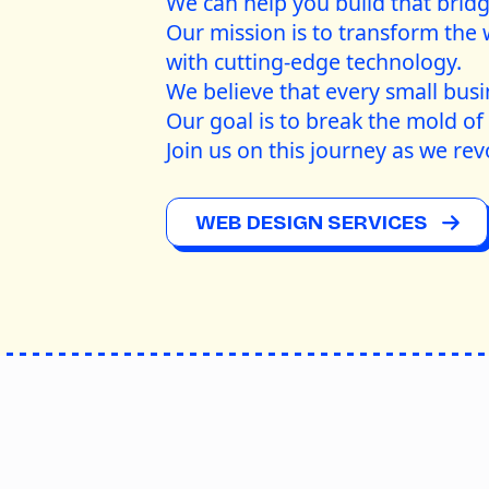
We can help you build that brid
Our mission is to transform the 
with cutting-edge technology.
We believe that every small busi
Our goal is to break the mold of 
Join us on this journey as we rev
WEB DESIGN SERVICES