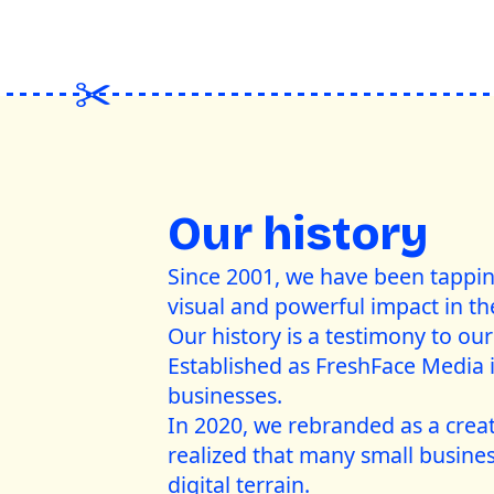
Our history
Since 2001, we have been tapping 
visual and powerful impact in th
Our history is a testimony to our 
Established as FreshFace Media i
businesses.
In 2020, we rebranded as a crea
realized that many small busines
digital terrain.