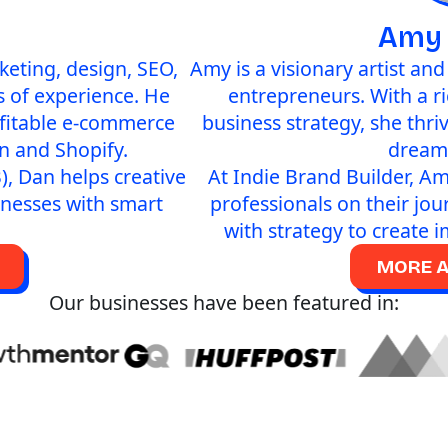
Amy
eting, design, SEO,
Amy is a visionary artist an
 of experience. He
entrepreneurs. With a r
ofitable e-commerce
business strategy, she thri
n and Shopify.
dreams
), Dan helps creative
At Indie Brand Builder, Am
inesses with smart
professionals on their jou
with strategy to create 
MORE 
Our businesses have been featured in: