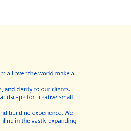
rom all over the world make a
 and clarity to our clients.
landscape for creative small
and building experience. We
nline in the vastly expanding