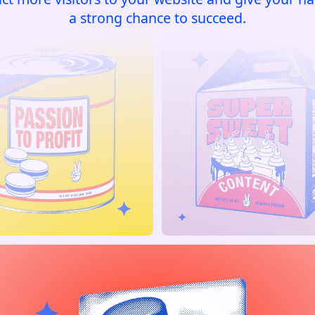
a strong chance to succeed.