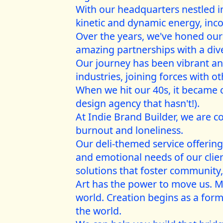
With our headquarters nestled in
kinetic and dynamic energy, inco
Over the years, we've honed our s
amazing partnerships with a diver
Our journey has been vibrant and
industries, joining forces with o
When we hit our 40s, it became 
design agency that hasn't!).
At Indie Brand Builder, we are c
burnout and loneliness.
Our deli-themed service offerin
and emotional needs of our cli
solutions that foster community,
Art has the power to move us. Mu
world. Creation begins as a form
the world.