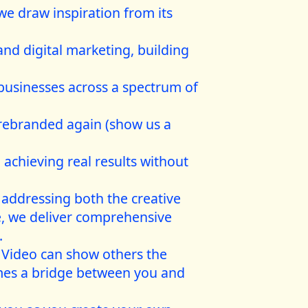
we draw inspiration from its
 and digital marketing, building
 businesses across a spectrum of
 rebranded again (show us a
 achieving real results without
 addressing both the creative
, we deliver comprehensive
.
. Video can show others the
comes a bridge between you and