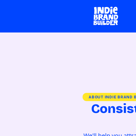
ABOUT INDIE BRAND 
Consis
We'll help you att