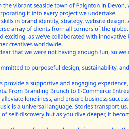
 the vibrant seaside town of Paignton in Devon, 
rporating it into every project we undertake.
kills in brand identity, strategy, website design,
se array of clients from all corners of the globe.
 exciting, as we've collaborated with innovative
ther creatives worldwide.
clear that we were not having enough fun, so we
ommitted to purposeful design, sustainability, and
gs provide a supportive and engaging experience,
ents. From Branding Brunch to E-Commerce Entrée
 alleviate loneliness, and ensure business success
sic is a universal language. Stories transport us
 of self-discovery but as you dive deeper, it be