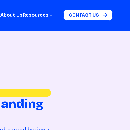
k
About Us
Resources
CONTACT US
tanding
s
ard-earned business