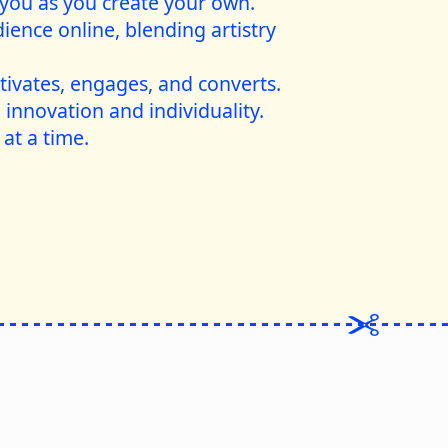
 you as you create your own.
ience online, blending artistry
tivates, engages, and converts.
 innovation and individuality.
 at a time.