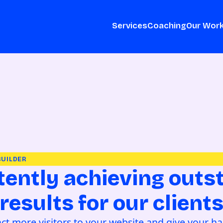
Services
Coaching
Our Wor
BUILDER
tently achieving outs
results for our client
ract more visitors to your website and give your h