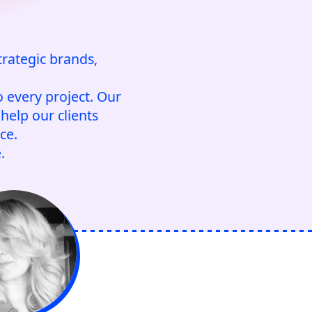
trategic brands,
 every project. Our
help our clients
ce.
.