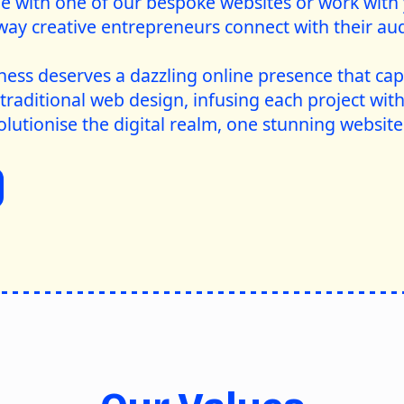
ge with one of our bespoke websites or work with
way creative entrepreneurs connect with their aud
ness deserves a dazzling online presence that cap
traditional web design, infusing each project with
olutionise the digital realm, one stunning website