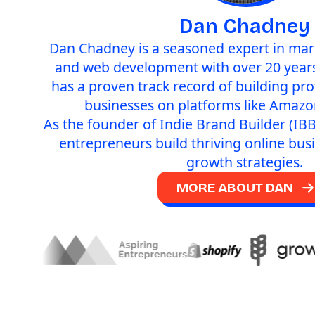
Dan Chadney
Dan Chadney is a seasoned expert in mark
and web development with over 20 years
has a proven track record of building pr
businesses on platforms like Amazo
As the founder of Indie Brand Builder (IBB
entrepreneurs build thriving online bus
growth strategies.
MORE ABOUT DAN