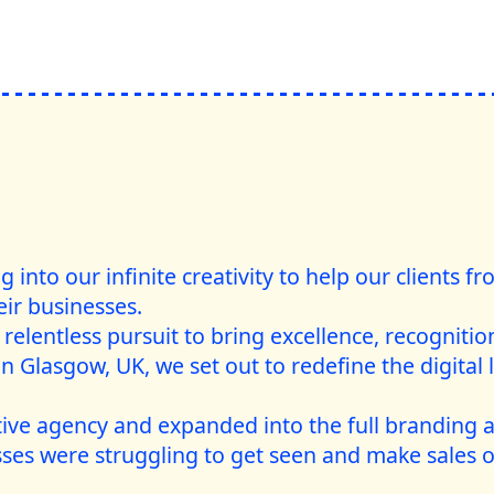
into our infinite creativity to help our clients f
eir businesses.
relentless pursuit to bring excellence, recognition,
n Glasgow, UK, we set out to redefine the digital 
tive agency and expanded into the full branding 
ses were struggling to get seen and make sales o