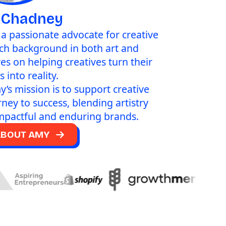
 Chadney
d a passionate advocate for creative
ich background in both art and
ves on helping creatives turn their
 into reality.
y’s mission is to support creative
rney to success, blending artistry
impactful and enduring brands.
ABOUT AMY