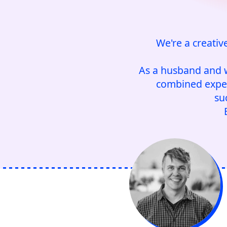
We're a creativ
As a husband and w
combined expert
su