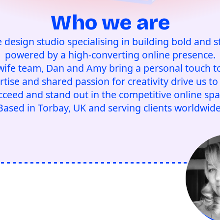
Who we are
e design studio specialising in building bold and s
powered by a high-converting online presence.
ife team, Dan and Amy bring a personal touch to
ise and shared passion for creativity drive us to 
cceed and stand out in the competitive online spa
Based in Torbay, UK and serving clients worldwide