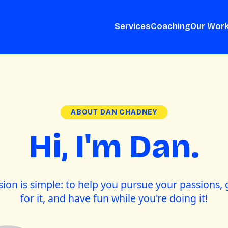
Services
Coaching
Our Wor
ABOUT DAN CHADNEY
Hi, I'm Dan.
ion is simple: to help you pursue your passions, 
for it, and have fun while you're doing it!