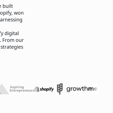
 built
hopify, won
harnessing
y digital
. From our
 strategies