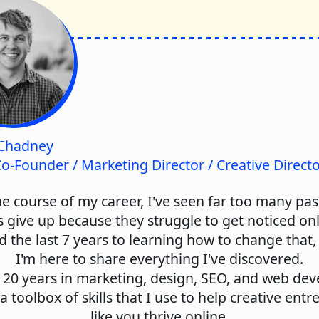
Chadney
o-Founder / Marketing Director / Creative Direct
e course of my career, I've seen far too many pa
s give up because they struggle to get noticed onli
d the last 7 years to learning how to change that
I'm here to share everything I've discovered.
 20 years in marketing, design, SEO, and web de
t a toolbox of skills that I use to help creative ent
like you thrive online.