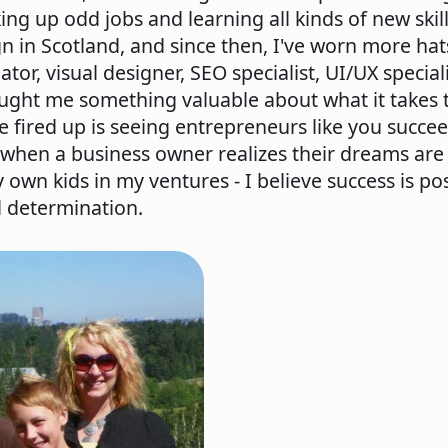
ing up odd jobs and learning all kinds of new skill
gn in Scotland, and since then, I've worn more hat
tor, visual designer, SEO specialist, UI/UX special
taught me something valuable about what it takes 
e fired up is seeing entrepreneurs like you succe
when a business owner realizes their dreams are a
 own kids in my ventures - I believe success is po
d determination.