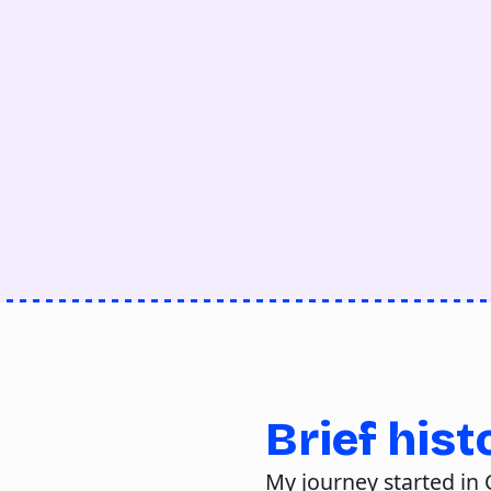
Brief hist
My journey started in C