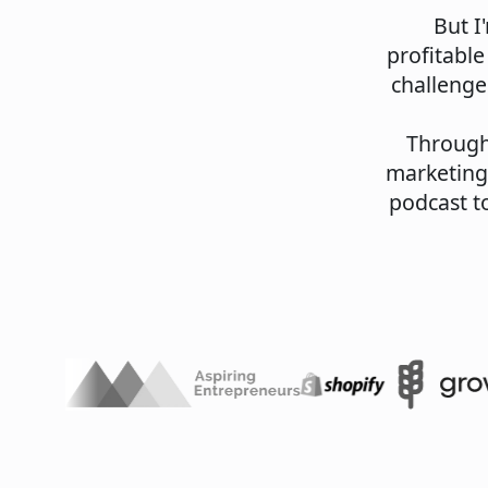
But I
profitable
challenge
Through 
marketing
podcast to