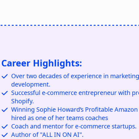
Career Highlights:
Over two decades of experience in marketing
development.
Successful e-commerce entrepreneur with pr
Shopify.
Winning Sophie Howard’s Profitable Amazon S
hired as one of her teams coaches
Coach and mentor for e-commerce startups.
Author of "ALL IN ON AI".