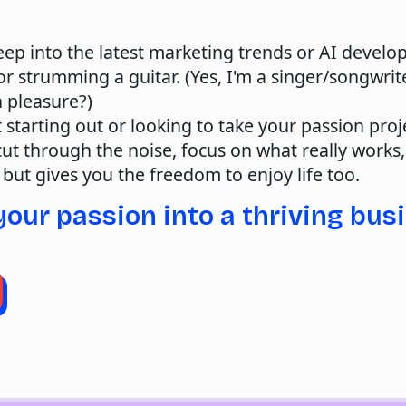
ep into the latest marketing trends or AI develo
r strumming a guitar. (Yes, I'm a singer/songwri
h pleasure?)
 starting out or looking to take your passion proje
 cut through the noise, focus on what really works
 but gives you the freedom to enjoy life too.
your passion into a thriving bus