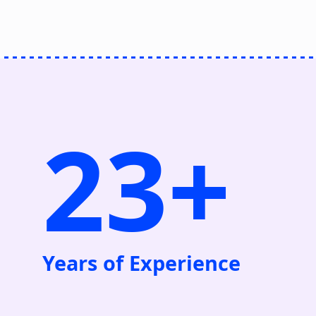
23+
Years of Experience