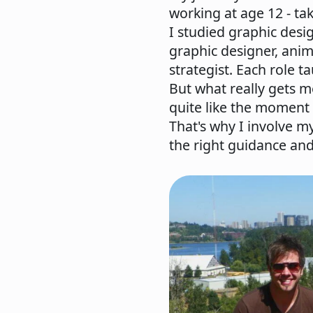
working at age 12 - tak
I studied graphic desi
graphic designer, anima
strategist. Each role 
But what really gets m
quite like the moment 
That's why I involve my
the right guidance an