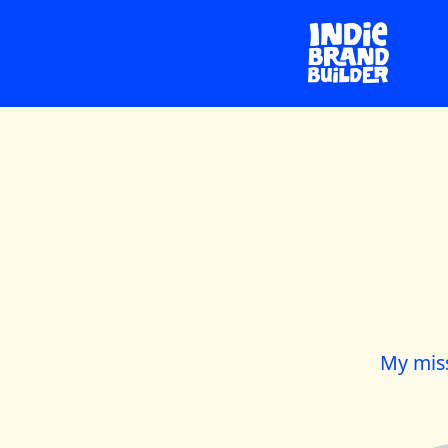
My miss