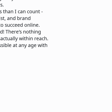
s.
s than I can count -
ist, and brand
to succeed online.
ed! There's nothing
ctually within reach.
ssible at any age with