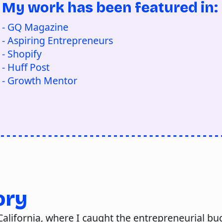
My work has been featured in:
- GQ Magazine
- Aspiring Entrepreneurs
- Shopify
- Huff Post
- Growth Mentor
ory
alifornia, where I caught the entrepreneurial bug 