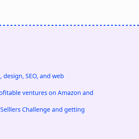
, design, SEO, and web
ofitable ventures on Amazon and
elllers Challenge and getting