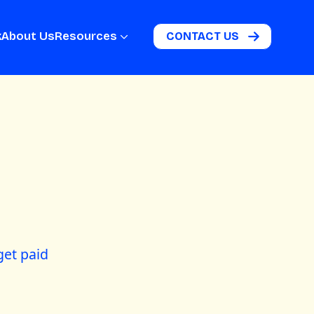
k
About Us
Resources
CONTACT US
get paid