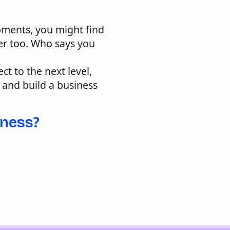
pments, you might find
ter too. Who says you
ct to the next level,
, and build a business
iness?