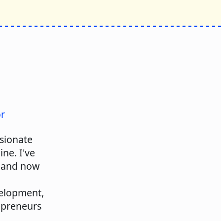
or
ssionate
ne. I've
, and now
velopment,
repreneurs