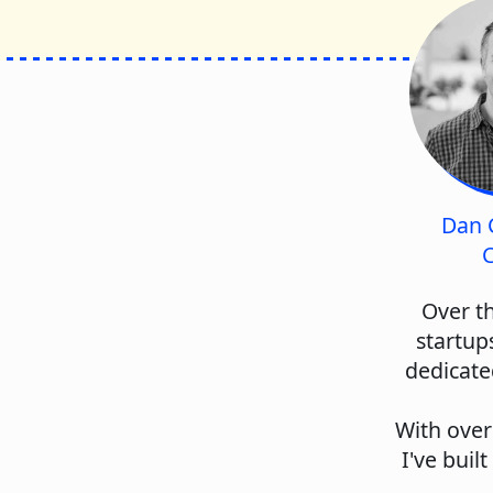
Dan 
C
Over th
startup
dedicate
With over
I've buil