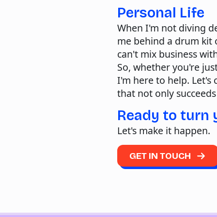
Personal Life
When I'm not diving de
me behind a drum kit o
can't mix business wit
So, whether you're just
I'm here to help. Let's
that not only succeeds
Ready to turn 
Let's make it happen.
GET IN TOUCH