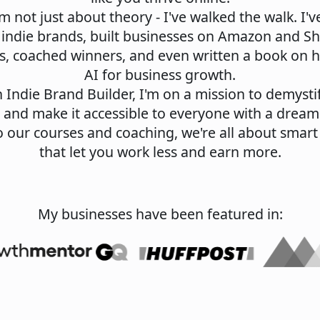
'm not just about theory - I've walked the walk. I've
 indie brands, built businesses on Amazon and S
s, coached winners, and even written a book on 
AI for business growth.
Indie Brand Builder, I'm on a mission to demystif
 and make it accessible to everyone with a dream
 our courses and coaching, we're all about smart
that let you work less and earn more.
My businesses have been featured in: