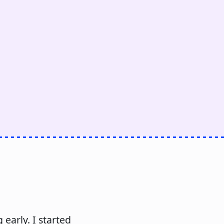
early. I started